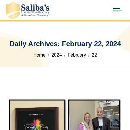
Daily Archives:
February 22, 2024
You are here:
Home
2024
February
22