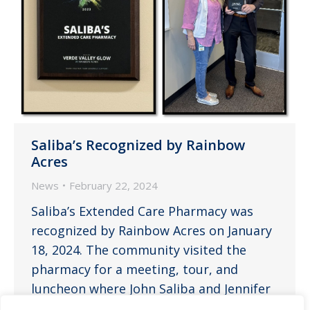
Saliba’s Recognized by Rainbow
Acres
News
February 22, 2024
Saliba’s Extended Care Pharmacy was
recognized by Rainbow Acres on January
18, 2024. The community visited the
pharmacy for a meeting, tour, and
luncheon where John Saliba and Jennifer
Nabors were presented with a plaque