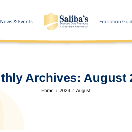
News & Events
News & Events
Education Gui
Education Gui
thly Archives:
August 
You are here:
Home
2024
August