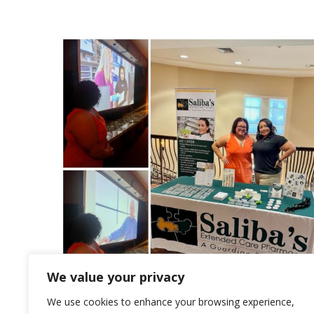
We value your privacy
We use cookies to enhance your browsing experience,