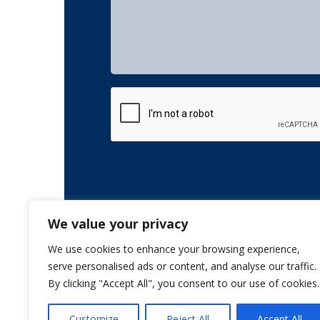
CAPTCHA
We value your privacy
We use cookies to enhance your browsing experience,
serve personalised ads or content, and analyse our traffic.
By clicking "Accept All", you consent to our use of cookies.
Customize
Reject All
Accept All