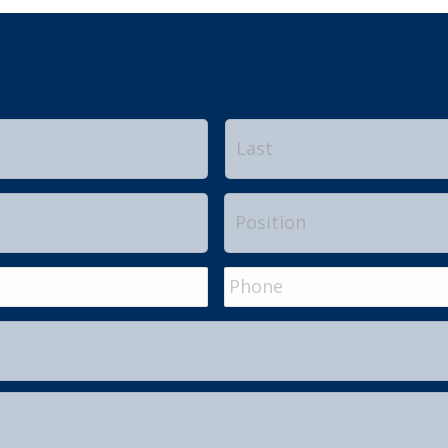
First
Position
Phone