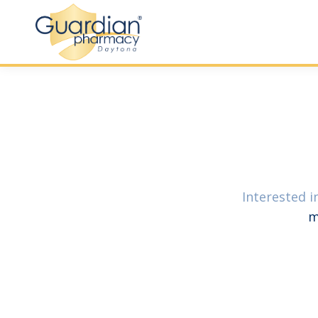
Interested i
m