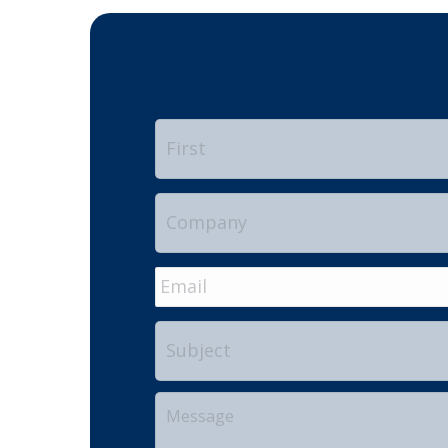
Name
*
Company
Email
*
Subject
Your
Message