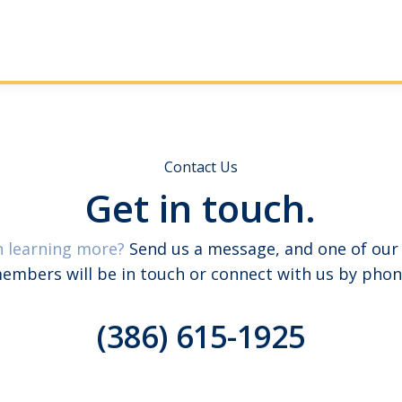
Contact Us
Get in touch.
n learning more?
Send us a message, and one of our
embers will be in touch or connect with us by phon
(386) 615-1925