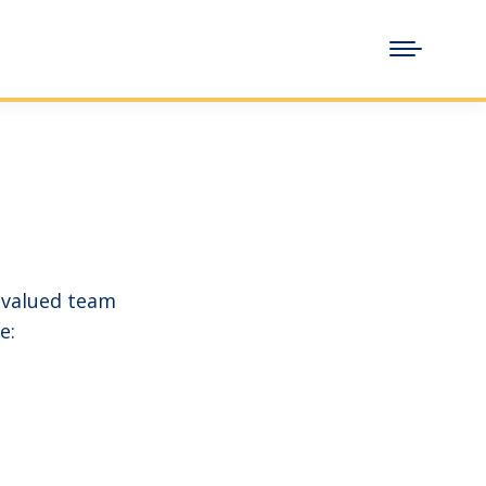
 valued team
e: