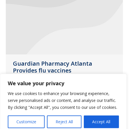
Guardian Pharmacy Atlanta
Provides flu vaccines
Uncategorized
October 8, 2018
We value your privacy
We are providing two different vaccines,
We use cookies to enhance your browsing experience,
the quadrivalent vaccine and the high
serve personalised ads or content, and analyse our traffic.
dose vaccine
By clicking "Accept All", you consent to our use of cookies.
Customize
Reject All
Accept All