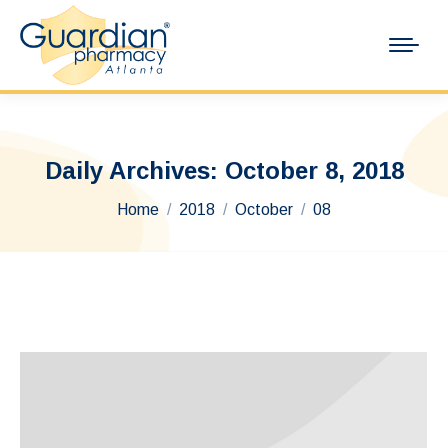
Daily Archives:
October 8, 2018
You are here:
Home
2018
October
08