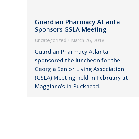
Guardian Pharmacy Atlanta
Sponsors GSLA Meeting
Uncategorized
March 26, 2018
Guardian Pharmacy Atlanta
sponsored the luncheon for the
Georgia Senior Living Association
(GSLA) Meeting held in February at
Maggiano’s in Buckhead.