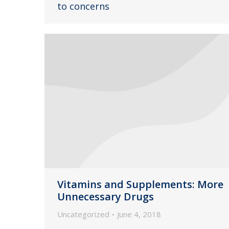
to concerns
Vitamins and Supplements: More
Unnecessary Drugs
Uncategorized
June 4, 2018