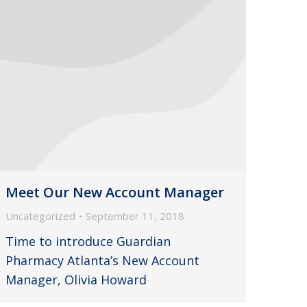
Meet Our New Account Manager
Uncategorized
September 11, 2018
Time to introduce Guardian
Pharmacy Atlanta’s New Account
Manager, Olivia Howard