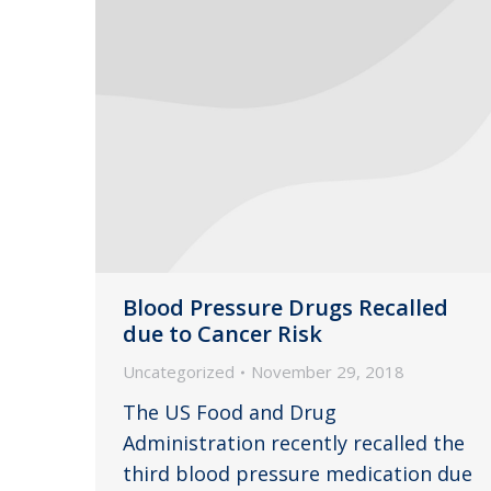
Blood Pressure Drugs Recalled
due to Cancer Risk
Uncategorized
November 29, 2018
The US Food and Drug
Administration recently recalled the
third blood pressure medication due