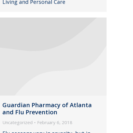
Living and Personal Care
Guardian Pharmacy of Atlanta
and Flu Prevention
Uncategorized
February 6, 2018