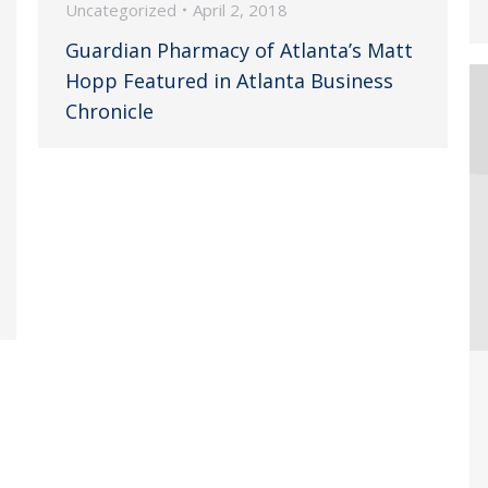
Uncategorized
April 2, 2018
Guardian Pharmacy of Atlanta’s Matt
Hopp Featured in Atlanta Business
Chronicle