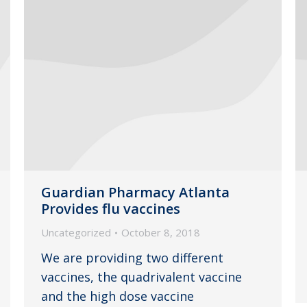
Guardian Pharmacy Atlanta
Provides flu vaccines
Uncategorized
October 8, 2018
We are providing two different
vaccines, the quadrivalent vaccine
and the high dose vaccine