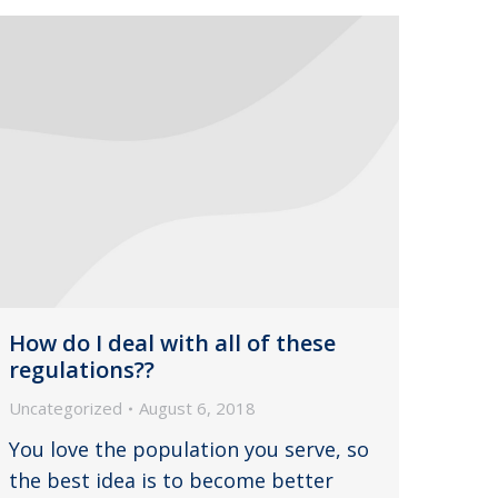
How do I deal with all of these
regulations??
Uncategorized
August 6, 2018
You love the population you serve, so
the best idea is to become better