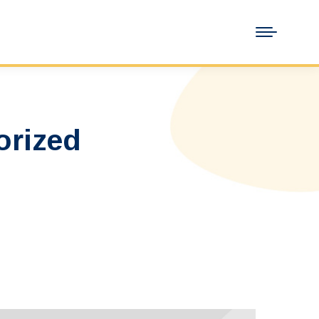
orized