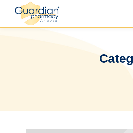
Categ