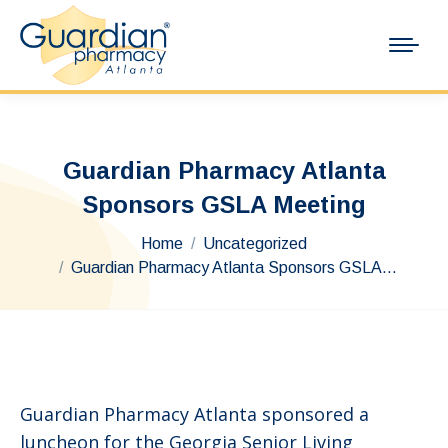
Guardian Pharmacy Atlanta
Sponsors GSLA Meeting
You are here:
Home
Uncategorized
Guardian Pharmacy Atlanta Sponsors GSLA…
Guardian Pharmacy Atlanta sponsored a
luncheon for the Georgia Senior Living