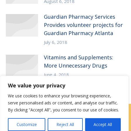
August 6, 2018
Guardian Pharmacy Services
Provides volunteer projects for
Guardian Pharmacy Atlanta
July 6, 2018
Vitamins and Supplements:
More Unnecessary Drugs
June 4, 2018
We value your privacy
We use cookies to enhance your browsing experience,
serve personalised ads or content, and analyse our traffic.
By clicking "Accept All", you consent to our use of cookies.
Contact Us
|
Careers
Customize
Reject All
Accept All
Privacy / Terms
HIPAA Privacy Policy
Media