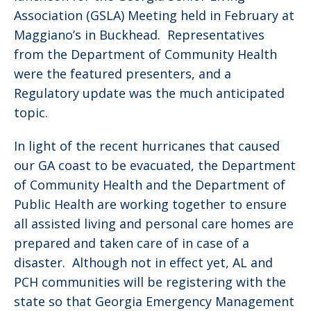
Association (GSLA) Meeting held in February at
Maggiano’s in Buckhead. Representatives
from the Department of Community Health
were the featured presenters, and a
Regulatory update was the much anticipated
topic.
In light of the recent hurricanes that caused
our GA coast to be evacuated, the Department
of Community Health and the Department of
Public Health are working together to ensure
all assisted living and personal care homes are
prepared and taken care of in case of a
disaster. Although not in effect yet, AL and
PCH communities will be registering with the
state so that Georgia Emergency Management