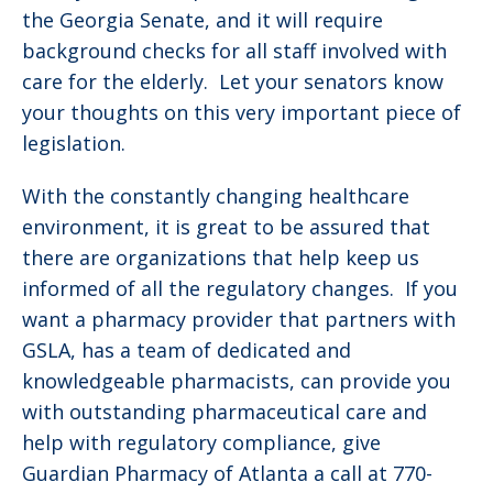
the Georgia Senate, and it will require
background checks for all staff involved with
care for the elderly. Let your senators know
your thoughts on this very important piece of
legislation.
With the constantly changing healthcare
environment, it is great to be assured that
there are organizations that help keep us
informed of all the regulatory changes. If you
want a pharmacy provider that partners with
GSLA, has a team of dedicated and
knowledgeable pharmacists, can provide you
with outstanding pharmaceutical care and
help with regulatory compliance, give
Guardian Pharmacy of Atlanta a call at 770-