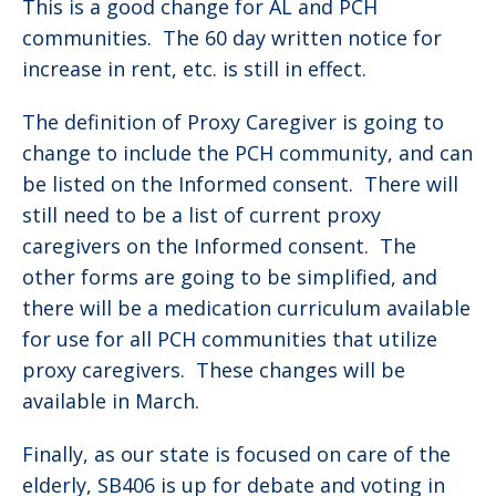
This is a good change for AL and PCH
communities. The 60 day written notice for
increase in rent, etc. is still in effect.
The definition of Proxy Caregiver is going to
change to include the PCH community, and can
be listed on the Informed consent. There will
still need to be a list of current proxy
caregivers on the Informed consent. The
other forms are going to be simplified, and
there will be a medication curriculum available
for use for all PCH communities that utilize
proxy caregivers. These changes will be
available in March.
Finally, as our state is focused on care of the
elderly, SB406 is up for debate and voting in