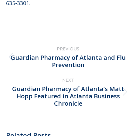
635-3301.
Post
PREVIOUS
navigation
Guardian Pharmacy of Atlanta and Flu
Previous
Prevention
post:
NEXT
Guardian Pharmacy of Atlanta’s Matt
Next
Hopp Featured in Atlanta Business
Chronicle
post:
Related Posts