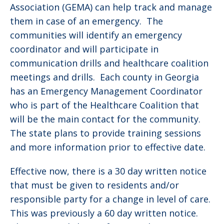
Association (GEMA) can help track and manage
them in case of an emergency. The
communities will identify an emergency
coordinator and will participate in
communication drills and healthcare coalition
meetings and drills. Each county in Georgia
has an Emergency Management Coordinator
who is part of the Healthcare Coalition that
will be the main contact for the community.
The state plans to provide training sessions
and more information prior to effective date.
Effective now, there is a 30 day written notice
that must be given to residents and/or
responsible party for a change in level of care.
This was previously a 60 day written notice.