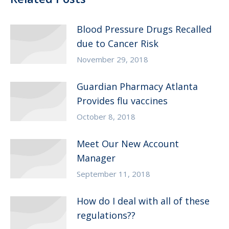
Blood Pressure Drugs Recalled
due to Cancer Risk
November 29, 2018
Guardian Pharmacy Atlanta
Provides flu vaccines
October 8, 2018
Meet Our New Account
Manager
September 11, 2018
How do I deal with all of these
regulations??