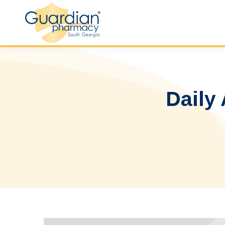
Daily