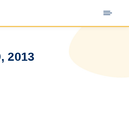
, 2013