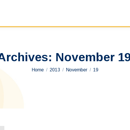
 Archives:
November 19
You are here:
Home
2013
November
19