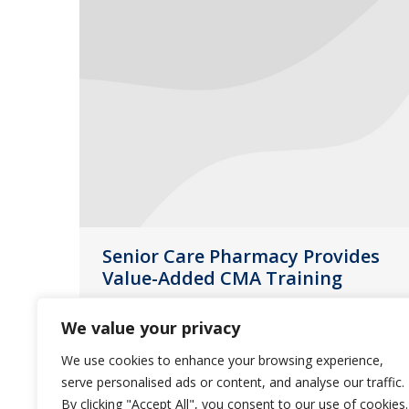
Senior Care Pharmacy Provides
Value-Added CMA Training
Events
November 19, 2013
We value your privacy
With three state-certified instructors
We use cookies to enhance your browsing experience,
on staff, Senior Care Pharmacy can
serve personalised ads or content, and analyse our traffic.
provide important training to long-
By clicking "Accept All", you consent to our use of cookies.