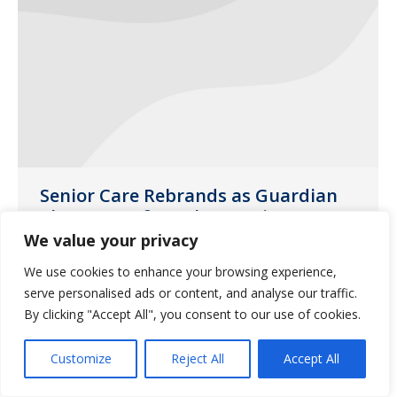
Senior Care Rebrands as Guardian
Pharmacy of South Georgia
We value your privacy
Uncategorized
March 17, 2016
We use cookies to enhance your browsing experience,
Check out this letter from our president
serve personalised ads or content, and analyse our traffic.
for more information.
By clicking "Accept All", you consent to our use of cookies.
Customize
Reject All
Accept All