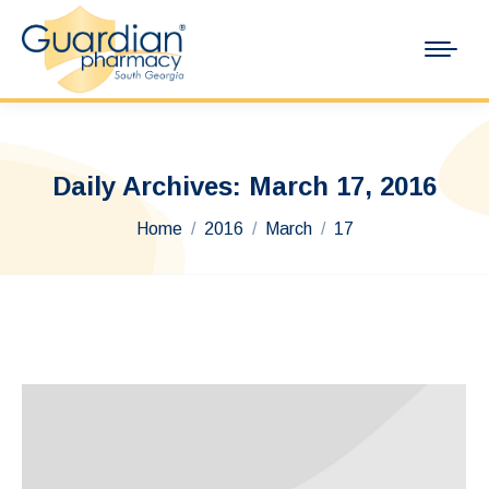
Daily Archives:
March 17, 2016
You are here:
Home
2016
March
17