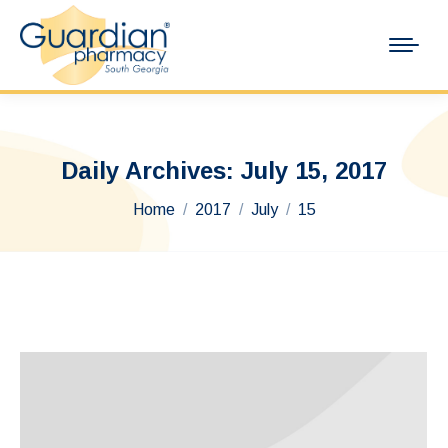
Daily Archives:
July 15, 2017
You are here:
Home
2017
July
15