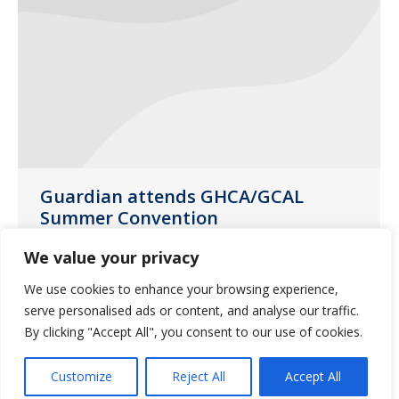
Guardian attends GHCA/GCAL
Summer Convention
Uncategorized
July 15, 2017
We value your privacy
The 5-day convention began on June 11,
We use cookies to enhance your browsing experience,
2017 at the Ritz-Carlton Resort in Amelia
serve personalised ads or content, and analyse our traffic.
Island, FL.
By clicking "Accept All", you consent to our use of cookies.
Customize
Reject All
Accept All