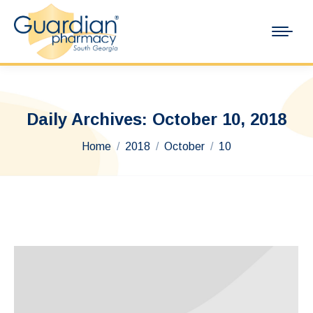
Daily Archives:
October 10, 2018
You are here:
Home
2018
October
10