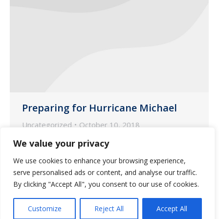
Preparing for Hurricane Michael
Uncategorized
October 10, 2018
Please check your stock for all your
We value your privacy
residents and make sure they have
We use cookies to enhance your browsing experience,
enough meds to last through October
serve personalised ads or content, and analyse our traffic.
15th.
By clicking "Accept All", you consent to our use of cookies.
Customize
Reject All
Accept All