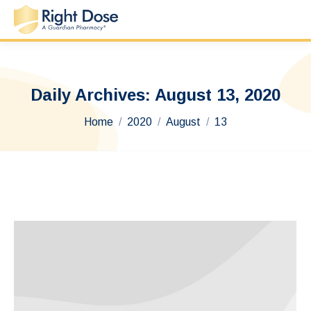
Daily Archives:
August 13, 2020
You are here:
Home
2020
August
13