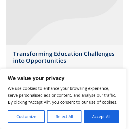
Transforming Education Challenges
into Opportunities
News
August 13, 2020
We value your privacy
Guardian Pharmacy of Missouri’s Clinical
We use cookies to enhance your browsing experience,
Nurse Educator, Vicki Clithero, RN, DNP,
serve personalised ads or content, and analyse our traffic.
has a mission.
By clicking "Accept All", you consent to our use of cookies.
Customize
Reject All
Accept All