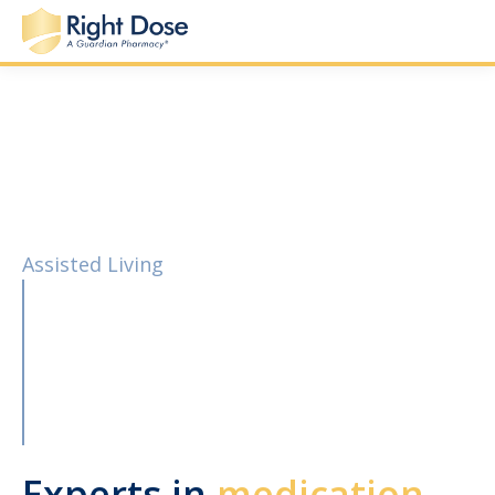
Assisted Living
Experts in
medication