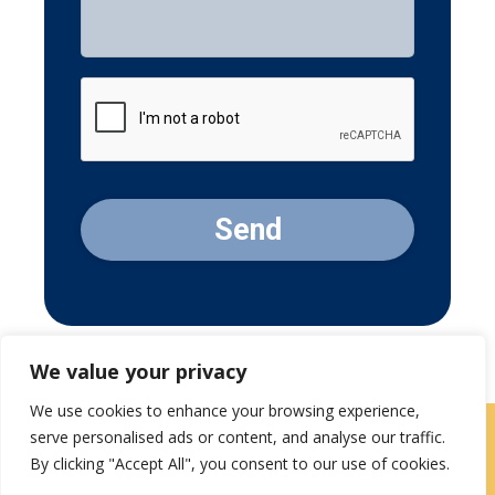
CAPTCHA
We value your privacy
We use cookies to enhance your browsing experience,
serve personalised ads or content, and analyse our traffic.
Contact Us
|
Careers
By clicking "Accept All", you consent to our use of cookies.