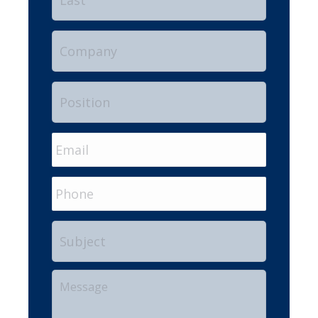
Company
Position
Email
*
Phone
Subject
Your
Message