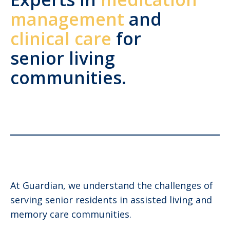
management
and
clinical care
for
senior living
communities.
At Guardian, we understand the challenges of
serving senior residents in assisted living and
memory care communities.