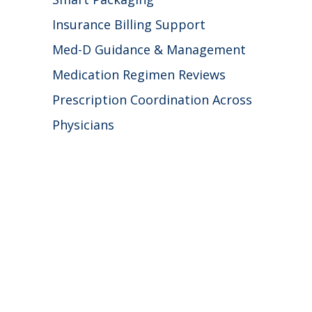
Insurance Billing Support
Med-D Guidance & Management
Medication Regimen Reviews
Prescription Coordination Across
Physicians