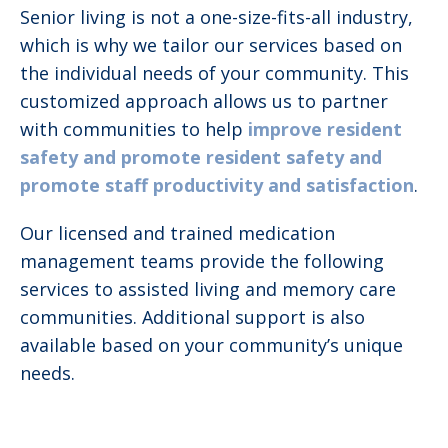
Senior living is not a one-size-fits-all industry,
which is why we tailor our services based on
the individual needs of your community. This
customized approach allows us to partner
with communities to help
improve resident
safety and promote resident safety and
promote staff productivity and satisfaction
.
Our licensed and trained medication
management teams provide the following
services to assisted living and memory care
communities. Additional support is also
available based on your community’s unique
needs.