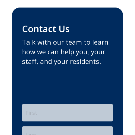
Contact Us
Talk with our team to learn
how we can help you, your
staff, and your residents.
Name
*
First
Last