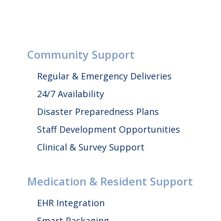
Community Support
Regular & Emergency Deliveries
24/7 Availability
Disaster Preparedness Plans
Staff Development Opportunities
Clinical & Survey Support
Medication & Resident Support
EHR Integration
Smart Packaging