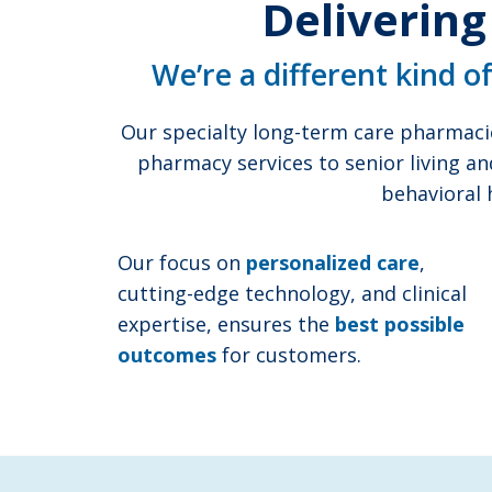
Delivering
We’re a different kind o
Our specialty long-term care pharmaci
pharmacy services to senior living an
behavioral 
Our focus on
personalized care
,
cutting-edge technology, and clinical
expertise, ensures the
best possible
outcomes
for customers.