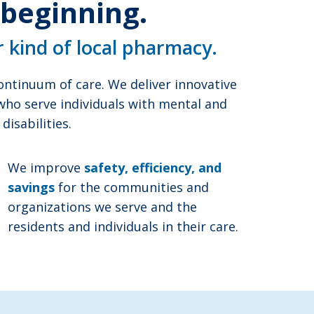
 beginning.
r kind of local pharmacy.
ntinuum of care. We deliver innovative
 who serve individuals with mental and
isabilities.
We improve
safety, efficiency, and
savings
for the communities and
organizations we serve and the
residents and individuals in their care.