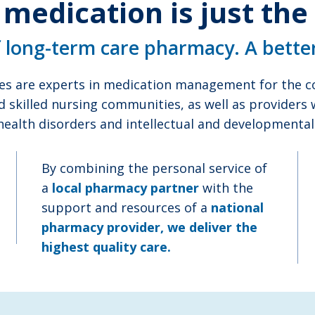
 medication is just the
f long-term care pharmacy. A bette
es are experts in medication management for the co
d skilled nursing communities, as well as providers
health disorders and intellectual and developmental d
By combining the personal service of
a
local pharmacy partner
with the
support and resources of a
national
pharmacy provider, we deliver the
highest quality care.