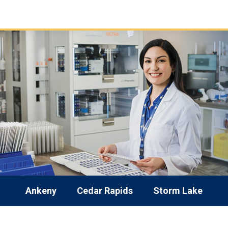
Ankeny
Cedar Rapids
Storm Lake