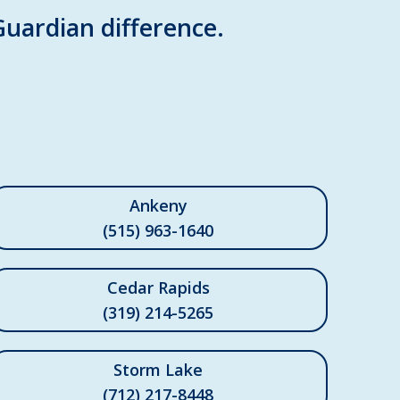
Guardian difference.
Ankeny
(515) 963-1640
Cedar Rapids
(319) 214-5265
Storm Lake
(712) 217-8448