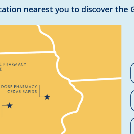
ation nearest you to discover the 