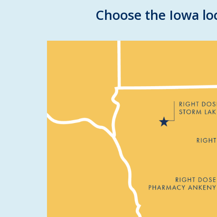
Choose the Iowa loc