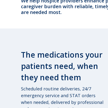
We help hospice providers enhance pa
caregiver burden with reliable, timel
are needed most.
The medications your
patients need, when
they need them
Scheduled routine deliveries, 24/7
emergency service and STAT orders
when needed, delivered by professional