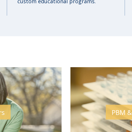
custom educational programs.
rs
PBM &