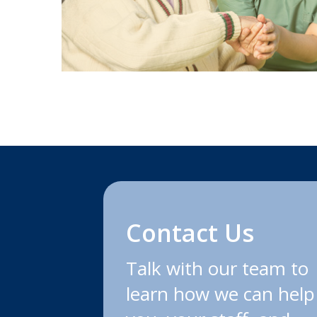
Contact Us
Talk with our team to
learn how we can help