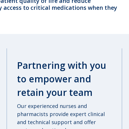
tient quality of life and reduce
y access to critical medications when they
Partnering with you
to empower and
retain your team
Our experienced nurses and
pharmacists provide expert clinical
and technical support and offer