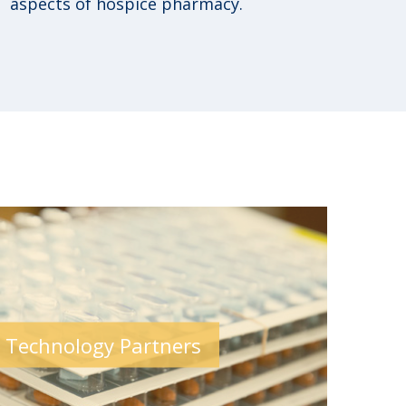
aspects of hospice pharmacy.
 Technology Partners