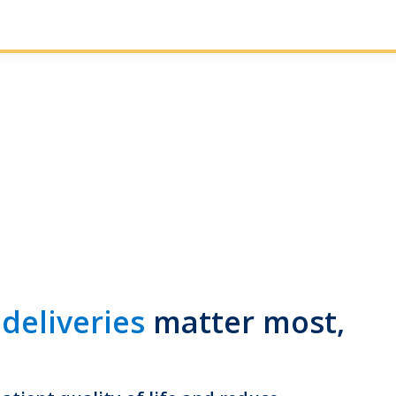
 deliveries
matter most,