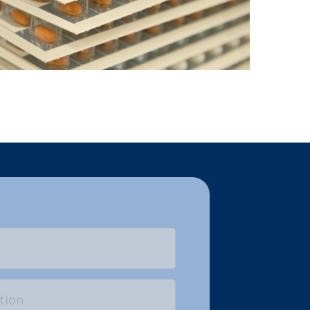
Last
on