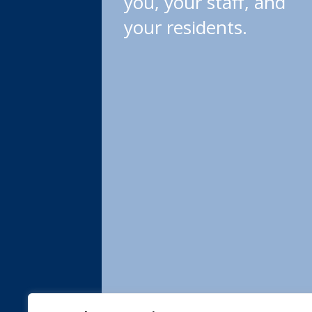
you, your staff, and
your residents.