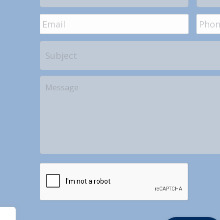
Email
*
Phon
Subject
Your
Message
CAPTCHA