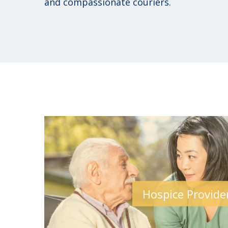
and compassionate couriers.
Hospice Provide