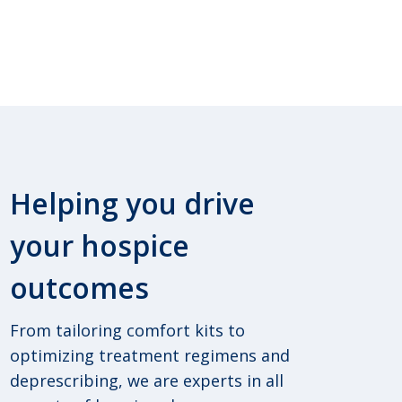
Helping you drive
your hospice
outcomes
From tailoring comfort kits to
optimizing treatment regimens and
deprescribing, we are experts in all