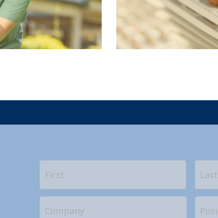
Name
*
First
Company
Positi