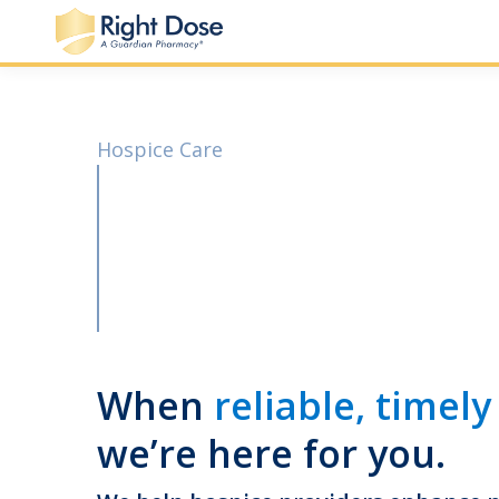
Hospice Care
When
reliable, timely
we’re here for you.