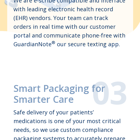
We are e-scribe compatible and interface
with leading electronic health record
(EHR) vendors. Your team can track
orders in real time with our customer
portal and communicate phone-free with
®
GuardianNote
our secure texting app.
Smart Packaging for
Smarter Care
Safe delivery of your patients’
medications is one of your most critical
needs, so we use custom compliance
packaging systems to accurately prepare,