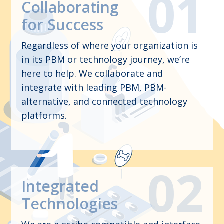
Collaborating
for Success
Regardless of where your organization is
in its PBM or technology journey, we’re
here to help. We collaborate and
integrate with leading PBM, PBM-
alternative, and connected technology
platforms.
Integrated
Technologies