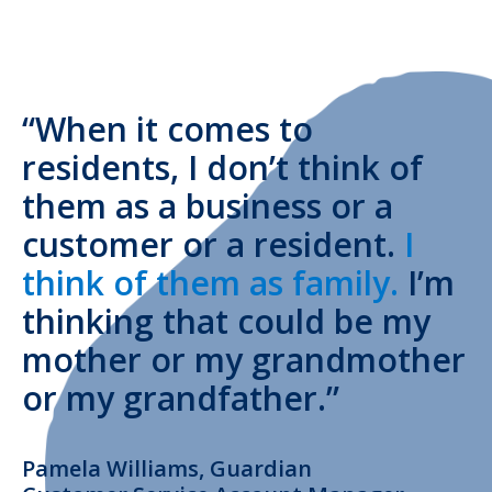
“When it comes to
residents, I don’t think of
them as a business or a
customer or a resident.
I
think of them as family.
I’m
thinking that could be my
mother or my grandmother
or my grandfather.”
Pamela Williams, Guardian