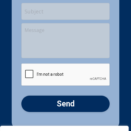
Subject
Your
Message
CAPTCHA