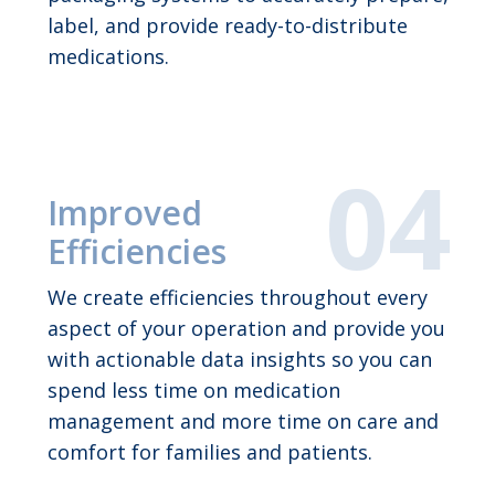
label, and provide ready-to-distribute
medications.
Improved
Efficiencies
We create efficiencies throughout every
aspect of your operation and provide you
with actionable data insights so you can
spend less time on medication
management and more time on care and
comfort for families and patients.