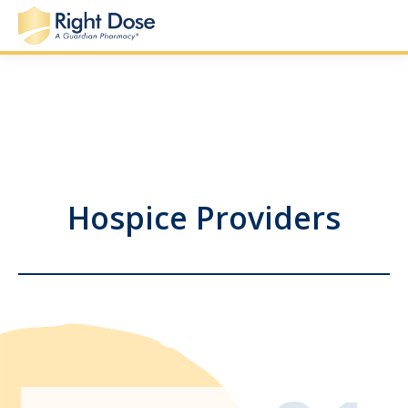
Hospice Providers