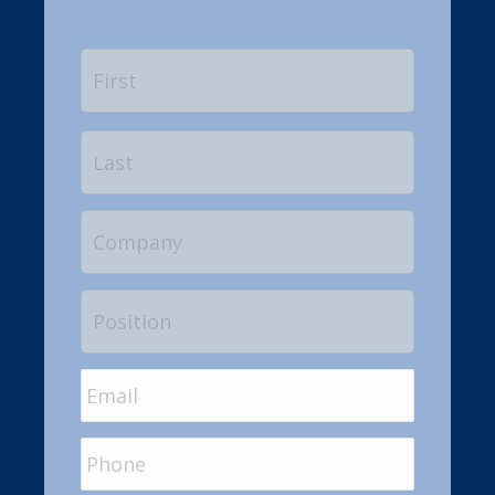
Name
*
First
Last
Company
Position
Email
*
Phone