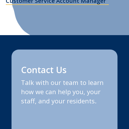
Customer Service Account Manager
Contact Us
Talk with our team to learn
how we can help you, your
staff, and your residents.