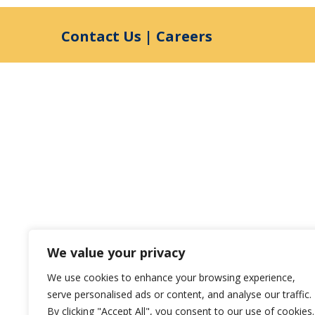
Contact Us
|
Careers
We value your privacy
We use cookies to enhance your browsing experience,
serve personalised ads or content, and analyse our traffic.
By clicking "Accept All", you consent to our use of cookies.