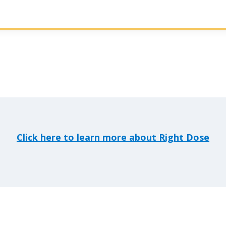
Click here to learn more about Right Dose