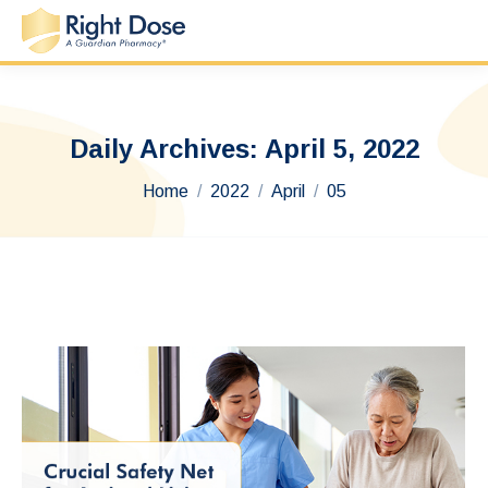
Daily Archives:
April 5, 2022
You are here:
Home
2022
April
05