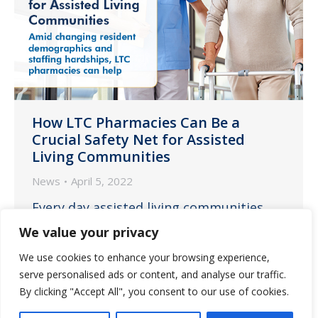
How LTC Pharmacies Can Be a
Crucial Safety Net for Assisted
Living Communities
News
April 5, 2022
Every day assisted living communities
are confronting the challenges of a
We value your privacy
resident population ever increasing in
We use cookies to enhance your browsing experience,
average age and care needs while
serve personalised ads or content, and analyse our traffic.
simultaneously facing dire staffing issues
By clicking "Accept All", you consent to our use of cookies.
and its consequences on delivering