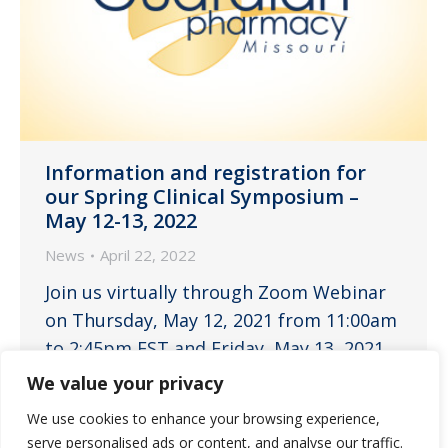
Information and registration for
our Spring Clinical Symposium –
May 12-13, 2022
News
April 22, 2022
Join us virtually through Zoom Webinar
on Thursday, May 12, 2021 from 11:00am
to 2:45pm EST and Friday, May 13, 2021
from 11:00am to 2:45pm EST for 3 hours
We value your privacy
each day of continuing education for
We use cookies to enhance your browsing experience,
nurses, administrators, pharmacists and
serve personalised ads or content, and analyse our traffic.