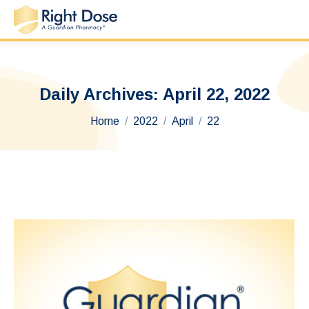
Daily Archives:
April 22, 2022
You are here:
Home
2022
April
22