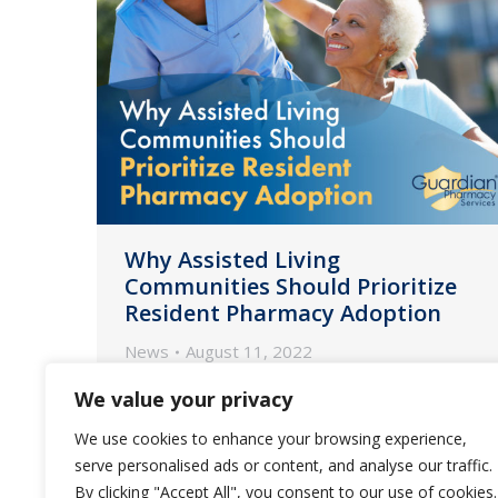
Why Assisted Living
Communities Should Prioritize
Resident Pharmacy Adoption
News
August 11, 2022
As a new era of care for ALs begins,
We value your privacy
ensuring residents embrace your
We use cookies to enhance your browsing experience,
partner pharmacy is one of the best
serve personalised ads or content, and analyse our traffic.
solutions to help increase staff
By clicking "Accept All", you consent to our use of cookies.