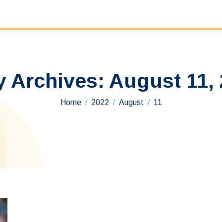
y Archives:
August 11,
You are here:
Home
2022
August
11