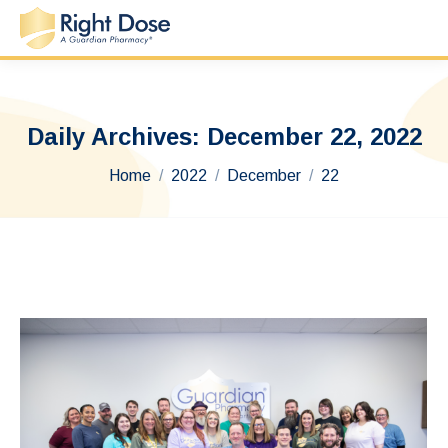
Daily Archives:
December 22, 2022
You are here:
Home
2022
December
22