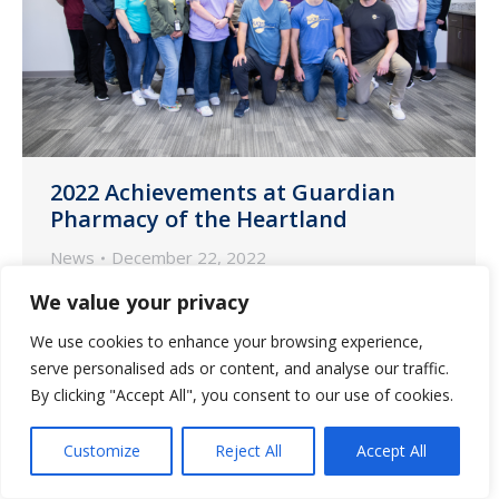
2022 Achievements at Guardian
Pharmacy of the Heartland
News
December 22, 2022
As another year ends here at Guardian
We value your privacy
Pharmacy of the Heartland, we look back
We use cookies to enhance your browsing experience,
and reflect on the phenomenal growth
serve personalised ads or content, and analyse our traffic.
we have experienced and are proud to
By clicking "Accept All", you consent to our use of cookies.
share our team’s achievements.
Customize
Reject All
Accept All