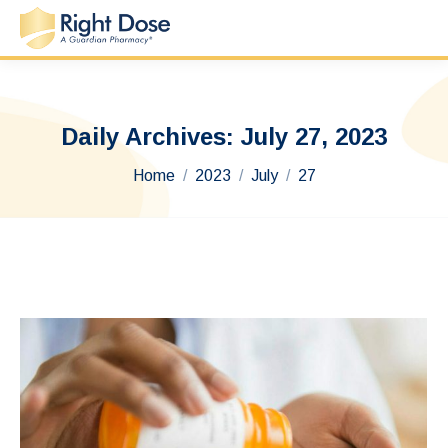
Daily Archives:
July 27, 2023
You are here:
Home
2023
July
27