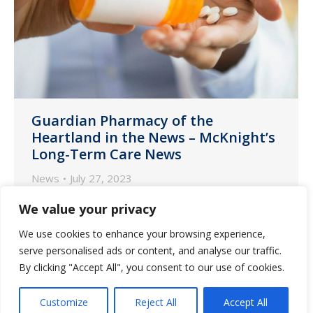
Guardian Pharmacy of the
Heartland in the News – McKnight’s
Long-Term Care News
News
July 27, 2023
Michael Counts, president of Guardian
We value your privacy
Pharmacy of the Heartland, recently
We use cookies to enhance your browsing experience,
spoke with McKnight’s Long-Term Care
serve personalised ads or content, and analyse our traffic.
News about how best to ensure
By clicking "Accept All", you consent to our use of cookies.
medication safety in a landscape of
workforce shortages.
Customize
Reject All
Accept All