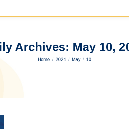
ily Archives:
May 10, 2
You are here:
Home
2024
May
10