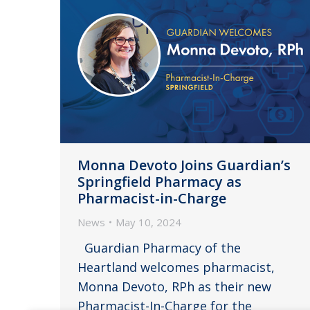
Monna Devoto Joins Guardian’s
Springfield Pharmacy as
Pharmacist-in-Charge
News
May 10, 2024
Guardian Pharmacy of the
Heartland welcomes pharmacist,
Monna Devoto, RPh as their new
Pharmacist-In-Charge for the