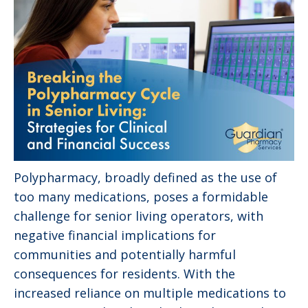
Polypharmacy, broadly defined as the use of
too many medications, poses a formidable
challenge for senior living operators, with
negative financial implications for
communities and potentially harmful
consequences for residents. With the
increased reliance on multiple medications to