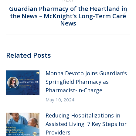
Guardian Pharmacy of the Heartland in
Next
the News – McKnight’s Long-Term Care
News
post:
Related Posts
Monna Devoto Joins Guardian’s
Springfield Pharmacy as
Pharmacist-in-Charge
May 10, 2024
Reducing Hospitalizations in
Assisted Living: 7 Key Steps for
Providers