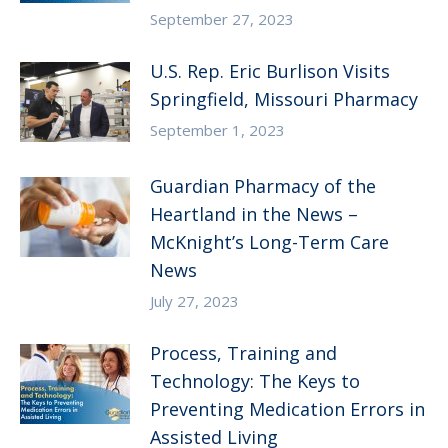
September 27, 2023
U.S. Rep. Eric Burlison Visits
Springfield, Missouri Pharmacy
September 1, 2023
Guardian Pharmacy of the
Heartland in the News –
McKnight’s Long-Term Care
News
July 27, 2023
Process, Training and
Technology: The Keys to
Preventing Medication Errors in
Assisted Living