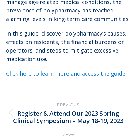
manage age-related medical conditions, the
prevalence of polypharmacy has reached
alarming levels in long-term care communities.
In this guide, discover polypharmacy’s causes,
effects on residents, the financial burdens on
operators, and steps to mitigate excessive
medication use.
Click here to learn more and access the guide.
Post
PREVIOUS
navigation
Register & Attend Our 2023 Spring
Previous
Clinical Symposium – May 18-19, 2023
post:
NEXT