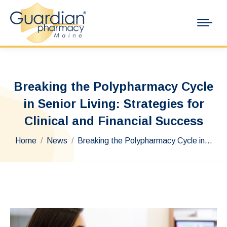
Breaking the Polypharmacy Cycle
in Senior Living: Strategies for
Clinical and Financial Success
You are here:
Home
News
Breaking the Polypharmacy Cycle in…