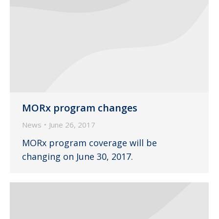
MORx program changes
News
June 26, 2017
MORx program coverage will be
changing on June 30, 2017.