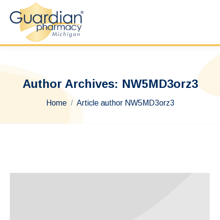
Author Archives:
NW5MD3orz3
You are here:
Home
Article author NW5MD3orz3