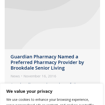
Guardian Pharmacy Named a
Preferred Pharmacy Provider by
Brookdale Senior Living
News
November 16, 2016
As a locally-owned member of the
Guardian family, we are proud to
We value your privacy
announce that Brookdale has chosen
We use cookies to enhance your browsing experience,
Guardian as a preferred pharmacy