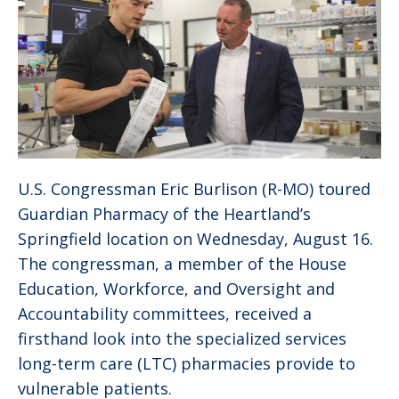
U.S. Congressman Eric Burlison (R-MO) toured
Guardian Pharmacy of the Heartland’s
Springfield location on Wednesday, August 16.
The congressman, a member of the House
Education, Workforce, and Oversight and
Accountability committees, received a
firsthand look into the specialized services
long-term care (LTC) pharmacies provide to
vulnerable patients.