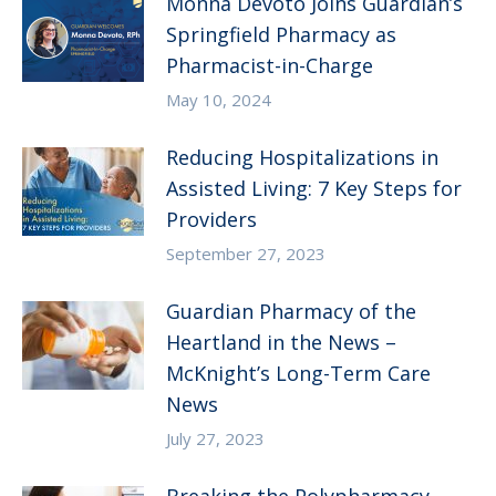
Monna Devoto Joins Guardian’s
Springfield Pharmacy as
Pharmacist-in-Charge
May 10, 2024
Reducing Hospitalizations in
Assisted Living: 7 Key Steps for
Providers
September 27, 2023
Guardian Pharmacy of the
Heartland in the News –
McKnight’s Long-Term Care
News
July 27, 2023