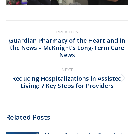
Post
PREVIOUS
navigation
Guardian Pharmacy of the Heartland in
Previous
the News – McKnight’s Long-Term Care
News
post:
NEXT
Reducing Hospitalizations in Assisted
Next
Living: 7 Key Steps for Providers
post:
Related Posts