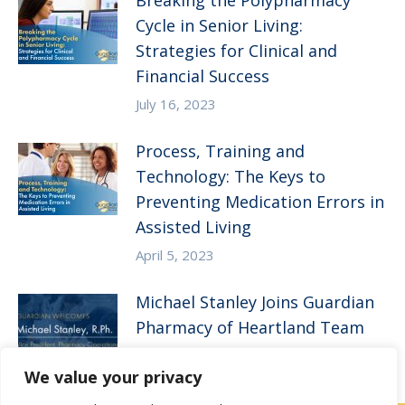
Breaking the Polypharmacy
Cycle in Senior Living:
Strategies for Clinical and
Financial Success
July 16, 2023
Process, Training and
Technology: The Keys to
Preventing Medication Errors in
Assisted Living
April 5, 2023
Michael Stanley Joins Guardian
Pharmacy of Heartland Team
January 3, 2023
We value your privacy