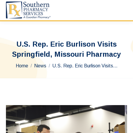
U.S. Rep. Eric Burlison Visits
Springfield, Missouri Pharmacy
You are here:
Home
News
U.S. Rep. Eric Burlison Visits…