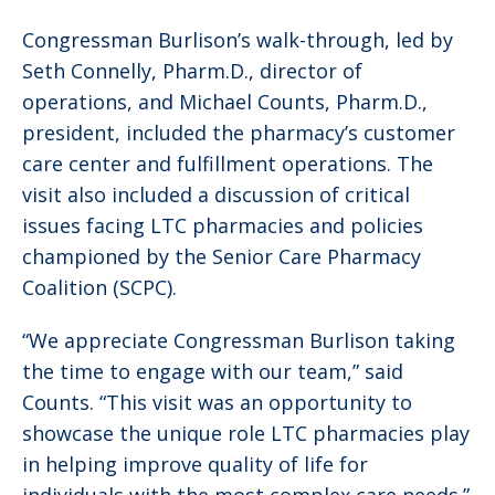
Congressman Burlison’s walk-through, led by
Seth Connelly, Pharm.D., director of
operations, and Michael Counts, Pharm.D.,
president, included the pharmacy’s customer
care center and fulfillment operations. The
visit also included a discussion of critical
issues facing LTC pharmacies and policies
championed by the Senior Care Pharmacy
Coalition (SCPC).
“We appreciate Congressman Burlison taking
the time to engage with our team,” said
Counts. “This visit was an opportunity to
showcase the unique role LTC pharmacies play
in helping improve quality of life for
individuals with the most complex care needs.”