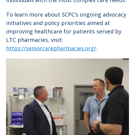
To learn more about SCPC’s ongoing advocacy
initiatives and policy priorities aimed at
improving healthcare for patients served by
LTC pharmacies, visit:
https://seniorcarepharmacies.org/
.