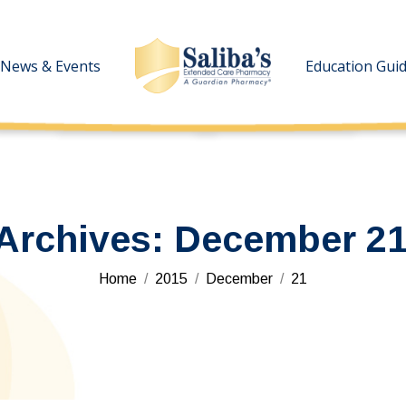
News & Events
News & Events
Education Gui
Education Gui
 Archives:
December 21
You are here:
Home
2015
December
21