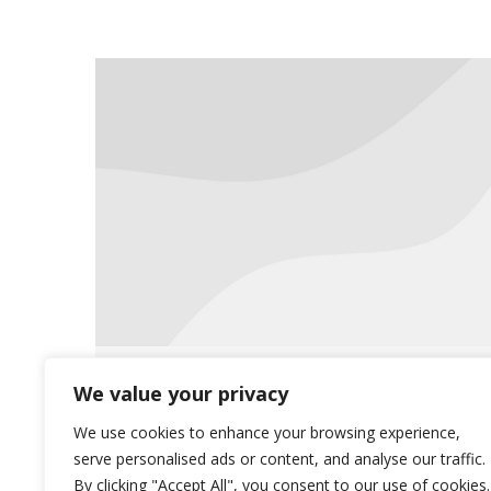
Reminder: Insurance Card
We value your privacy
Updates
We use cookies to enhance your browsing experience,
serve personalised ads or content, and analyse our traffic.
Uncategorized
December 21, 2015
By clicking "Accept All", you consent to our use of cookies.