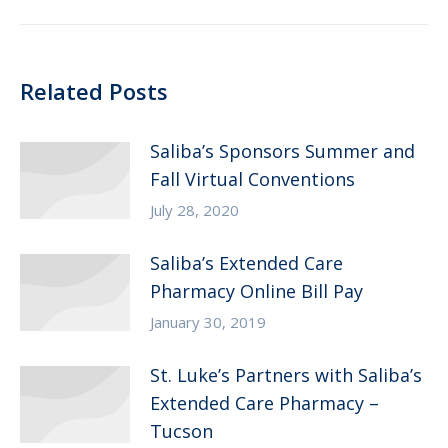
post:
Related Posts
Saliba’s Sponsors Summer and
Fall Virtual Conventions
July 28, 2020
Saliba’s Extended Care
Pharmacy Online Bill Pay
January 30, 2019
St. Luke’s Partners with Saliba’s
Extended Care Pharmacy –
Tucson