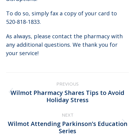
To do so, simply fax a copy of your card to
520-818-1833.
As always, please contact the pharmacy with
any additional questions. We thank you for
your service!
Post
PREVIOUS
navigation
Wilmot Pharmacy Shares Tips to Avoid
Previous
Holiday Stress
post:
NEXT
Wilmot Attending Parkinson’s Education
Next
Series