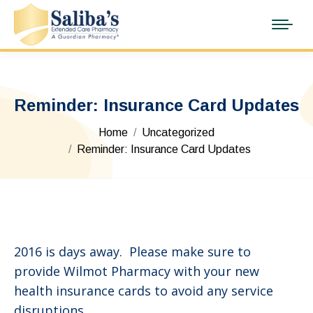
Reminder: Insurance Card Updates
You are here:
Home
Uncategorized
Reminder: Insurance Card Updates
2016 is days away. Please make sure to
provide Wilmot Pharmacy with your new
health insurance cards to avoid any service
disruptions.