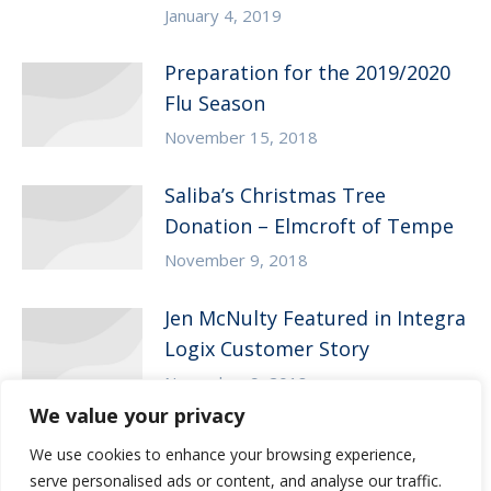
January 4, 2019
Preparation for the 2019/2020
Flu Season
November 15, 2018
Saliba’s Christmas Tree
Donation – Elmcroft of Tempe
November 9, 2018
Jen McNulty Featured in Integra
Logix Customer Story
November 9, 2018
We value your privacy
We use cookies to enhance your browsing experience,
serve personalised ads or content, and analyse our traffic.