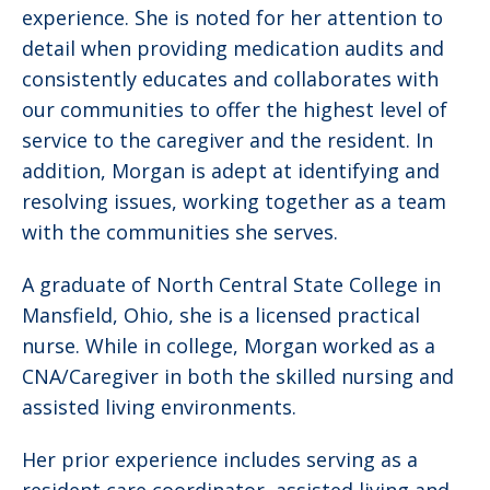
experience. She is noted for her attention to
detail when providing medication audits and
consistently educates and collaborates with
our communities to offer the highest level of
service to the caregiver and the resident. In
addition, Morgan is adept at identifying and
resolving issues, working together as a team
with the communities she serves.
A graduate of North Central State College in
Mansfield, Ohio, she is a licensed practical
nurse. While in college, Morgan worked as a
CNA/Caregiver in both the skilled nursing and
assisted living environments.
Her prior experience includes serving as a