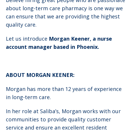
believe hiring great people who are passionate
about long-term care pharmacy is one way we
can ensure that we are providing the highest
quality care.
Let us introduce
Morgan Keener, a nurse
account manager based in Phoenix.
ABOUT MORGAN KEENER:
Morgan has more than 12 years of experience
in long-term care.
In her role at Saliba’s, Morgan works with our
communities to provide quality customer
service and ensure an excellent resident