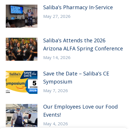
Saliba’s Pharmacy In-Service
May 27, 2026
Saliba’s Attends the 2026
Arizona ALFA Spring Conference
May 14, 2026
Save the Date – Saliba’s CE
Symposium
May 7, 2026
Our Employees Love our Food
Events!
May 4, 2026