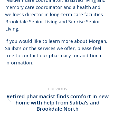
resident care coordinator, assisted living and
memory care coordinator and a health and
wellness director in long-term care facilities
Brookdale Senior Living and Sunrise Senior
Living.
If you would like to learn more about Morgan,
Saliba’s or the services we offer, please feel
free to contact our pharmacy for additional
information.
Post
PREVIOUS
navigation
Retired pharmacist finds comfort in new
Previous
home with help from Saliba’s and
Brookdale North
post: