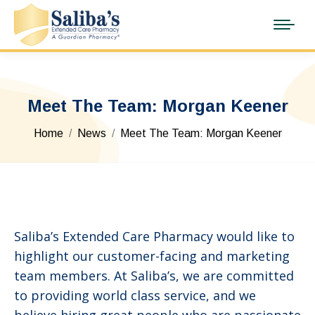
Meet The Team: Morgan Keener
You are here:
Home
News
Meet The Team: Morgan Keener
Saliba’s Extended Care Pharmacy would like to
highlight our customer-facing and marketing
team members. At Saliba’s, we are committed
to providing world class service, and we