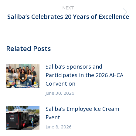
NEXT
Next
Saliba’s Celebrates 20 Years of Excellence
post:
Related Posts
Saliba’s Sponsors and
Participates in the 2026 AHCA
Convention
June 30, 2026
Saliba’s Employee Ice Cream
Event
June 8, 2026