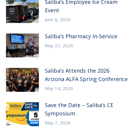
Saliba’s Employee Ice Cream
Event
June 8, 2026
Saliba’s Pharmacy In-Service
May 27, 2026
Saliba’s Attends the 2026
Arizona ALFA Spring Conference
May 14, 2026
Save the Date – Saliba’s CE
Symposium
May 7, 2026