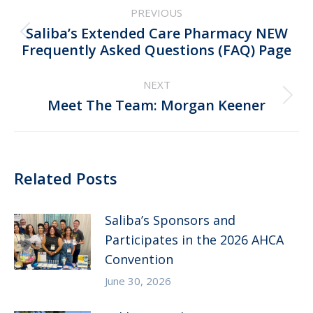
PREVIOUS
navigation
Saliba’s Extended Care Pharmacy NEW
Previous
Frequently Asked Questions (FAQ) Page
post:
NEXT
Next
Meet The Team: Morgan Keener
post:
Related Posts
Saliba’s Sponsors and
Participates in the 2026 AHCA
Convention
June 30, 2026