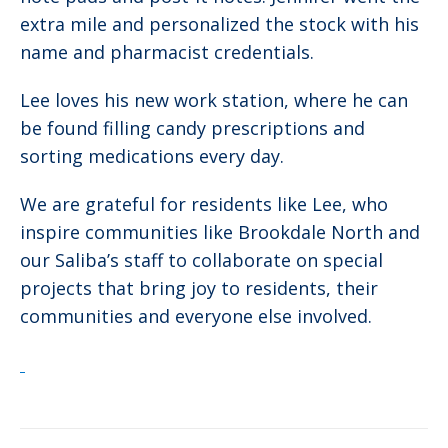
extra mile and personalized the stock with his
name and pharmacist credentials.
Lee loves his new work station, where he can
be found filling candy prescriptions and
sorting medications every day.
We are grateful for residents like Lee, who
inspire communities like Brookdale North and
our Saliba’s staff to collaborate on special
projects that bring joy to residents, their
communities and everyone else involved.
Post