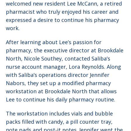
welcomed new resident Lee McCann, a retired
pharmacist who truly enjoyed his career and
expressed a desire to continue his pharmacy
work.
After learning about Lee’s passion for
pharmacy, the executive director at Brookdale
North, Nicole Southey, contacted Saliba’s
nurse account manager, Lora Reynolds. Along
with Saliba’s operations director Jennifer
Nabors, they set up a modified pharmacy
workstation at Brookdale North that allows
Lee to continue his daily pharmacy routine.
The workstation includes vials and bubble
packs filled with candy, a pill counter tray,
note pads and post-it notes. Jennifer went the