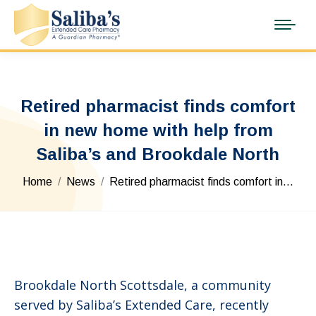
Retired pharmacist finds comfort
in new home with help from
Saliba’s and Brookdale North
You are here:
Home
News
Retired pharmacist finds comfort in…
Brookdale North Scottsdale, a community
served by Saliba’s Extended Care, recently