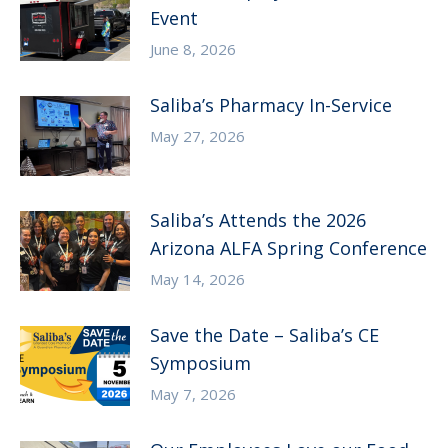
Event
June 8, 2026
Saliba’s Pharmacy In-Service
May 27, 2026
Saliba’s Attends the 2026
Arizona ALFA Spring Conference
May 14, 2026
Save the Date – Saliba’s CE
Symposium
May 7, 2026