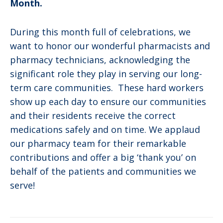
Month.
During this month full of celebrations, we
want to honor our wonderful pharmacists and
pharmacy technicians, acknowledging the
significant role they play in serving our long-
term care communities. These hard workers
show up each day to ensure our communities
and their residents receive the correct
medications safely and on time. We applaud
our pharmacy team for their remarkable
contributions and offer a big ‘thank you’ on
behalf of the patients and communities we
serve!