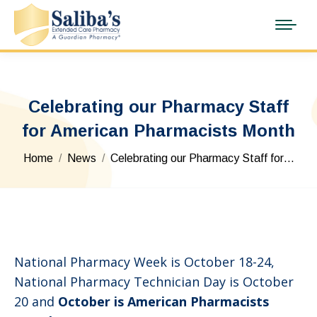
Celebrating our Pharmacy Staff
for American Pharmacists Month
You are here:
Home
News
Celebrating our Pharmacy Staff for…
National Pharmacy Week is October 18-24,
National Pharmacy Technician Day is October
20 and
October is American Pharmacists