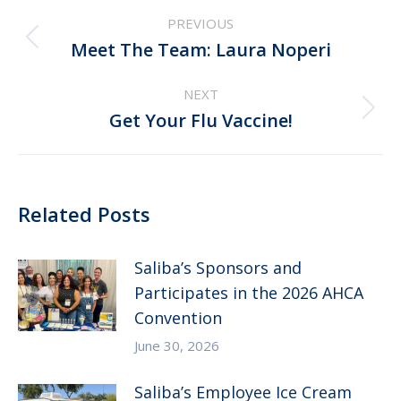
Post
PREVIOUS
navigation
Previous
Meet The Team: Laura Noperi
post:
NEXT
Next
Get Your Flu Vaccine!
post:
Related Posts
Saliba’s Sponsors and
Participates in the 2026 AHCA
Convention
June 30, 2026
Saliba’s Employee Ice Cream