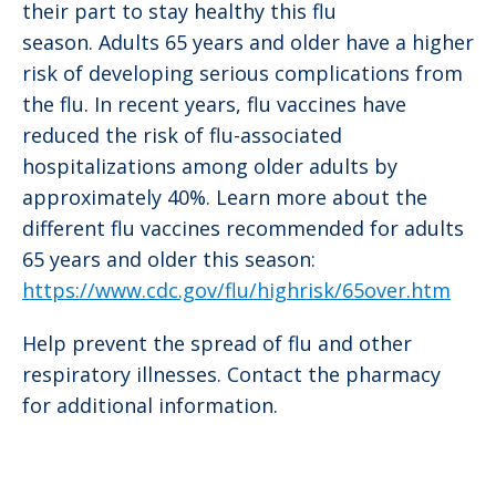
their part to stay healthy this flu
season. Adults 65 years and older have a higher
risk of developing serious complications from
the flu. In recent years, flu vaccines have
reduced the risk of flu-associated
hospitalizations among older adults by
approximately 40%. Learn more about the
different flu vaccines recommended for adults
65 years and older this season:
https://www.cdc.gov/flu/highrisk/65over.htm
Help prevent the spread of flu and other
respiratory illnesses. Contact the pharmacy
for additional information.