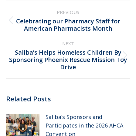
Post
PREVIOUS
navigation
Celebrating our Pharmacy Staff for
Previous
American Pharmacists Month
post:
NEXT
Saliba’s Helps Homeless Children By
Next
Sponsoring Phoenix Rescue Mission Toy
Drive
post:
Related Posts
Saliba’s Sponsors and
Participates in the 2026 AHCA
Convention