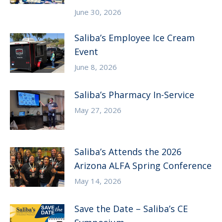
June 30, 2026
Saliba’s Employee Ice Cream
Event
June 8, 2026
Saliba’s Pharmacy In-Service
May 27, 2026
Saliba’s Attends the 2026
Arizona ALFA Spring Conference
May 14, 2026
Save the Date – Saliba’s CE