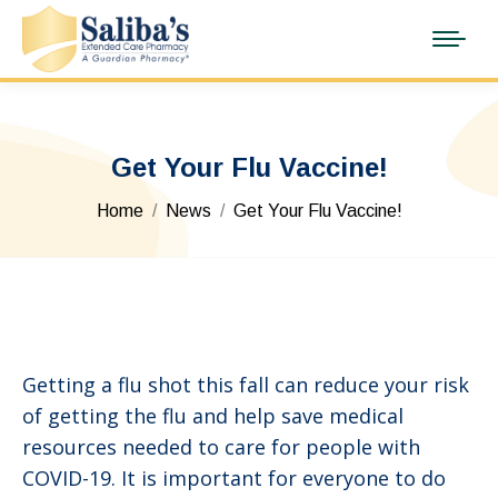
Get Your Flu Vaccine!
You are here:
Home
News
Get Your Flu Vaccine!
Getting a flu shot this fall can reduce your risk
of getting the flu and help save medical
resources needed to care for people with
COVID-19. It is important for everyone to do