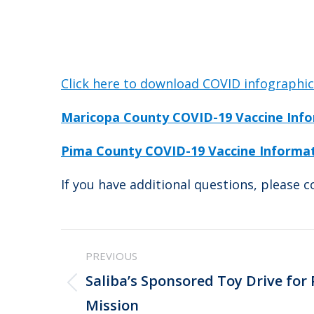
Click here to download COVID infographi
Maricopa County COVID-19 Vaccine Inf
Pima County COVID-19 Vaccine Informa
If you have additional questions, please 
Post
PREVIOUS
navigation
Saliba’s Sponsored Toy Drive for
Previous
Mission
post: