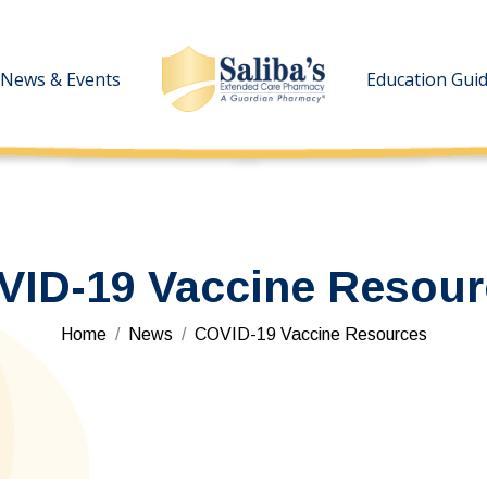
News & Events
News & Events
Education Gui
Education Gui
VID-19 Vaccine Resour
You are here:
Home
News
COVID-19 Vaccine Resources