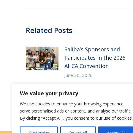
Related Posts
Saliba’s Sponsors and
Participates in the 2026
AHCA Convention
June 30, 2026
Saliba’s Attends the 2026
We value your privacy
Arizona ALFA Spring
We use cookies to enhance your browsing experience,
Conference
serve personalised ads or content, and analyse our traffic.
May 14, 2026
By clicking "Accept All", you consent to our use of cookies.
Customize
Reject All
Accept All