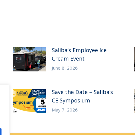
Saliba’s Employee Ice
Cream Event
June 8, 2026
Save the Date – Saliba’s
CE Symposium
May 7, 2026