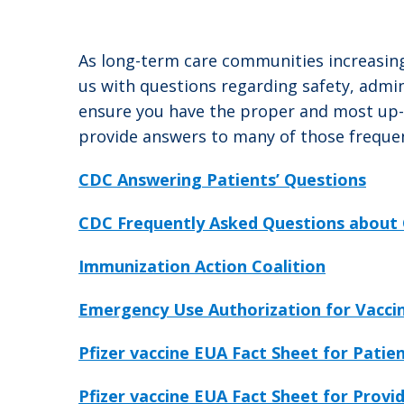
As long-term care communities increasing
us with questions regarding safety, admi
ensure you have the proper and most up-to
provide answers to many of those frequen
CDC Answering Patients’ Questions
CDC Frequently Asked Questions about 
Immunization Action Coalition
Emergency Use Authorization for Vaccin
Pfizer vaccine EUA Fact Sheet for Patie
Pfizer vaccine EUA Fact Sheet for Provi