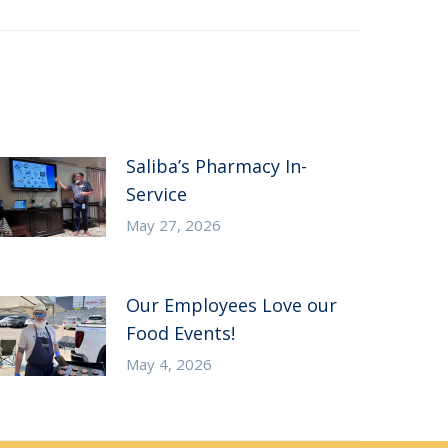
Saliba’s Pharmacy In-
Service
May 27, 2026
Our Employees Love our
Food Events!
May 4, 2026