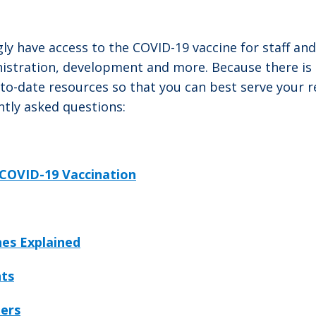
ly have access to the COVID-19 vaccine for staff an
nistration, development and more. Because there i
-date resources so that you can best serve your res
tly asked questions:
COVID-19 Vaccination
es Explained
nts
ders