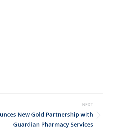
NEXT
nces New Gold Partnership with
Guardian Pharmacy Services