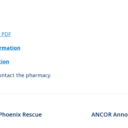
c PDF
ormation
tion
contact the pharmacy.
 Phoenix Rescue
ANCOR Annou
Next
post: