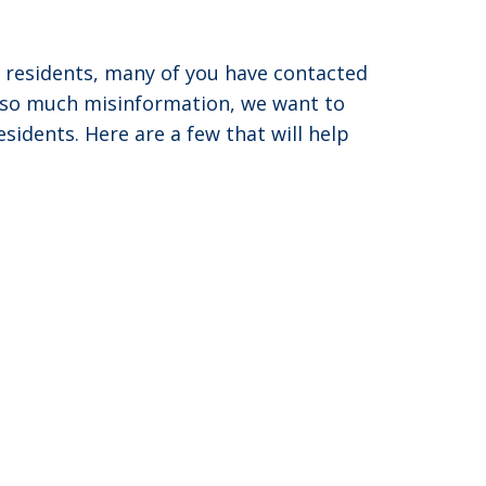
d residents, many of you have contacted
s so much misinformation, we want to
idents. Here are a few that will help