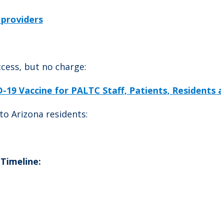
 providers
cess, but no charge:
19 Vaccine for PALTC Staff, Patients, Residents
to Arizona residents:
 Timeline: