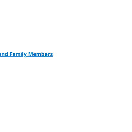
 and Family Members