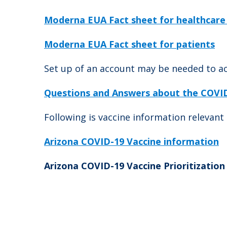
Moderna EUA Fact sheet for healthcare
Moderna EUA Fact sheet for patients
Set up of an account may be needed to ac
Questions and Answers about the COVID-
Following is vaccine information relevant 
Arizona COVID-19 Vaccine information
Arizona COVID-19 Vaccine Prioritization