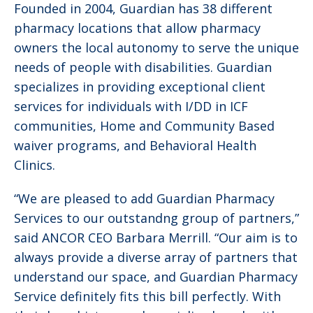
Founded in 2004, Guardian has 38 different
pharmacy locations that allow pharmacy
owners the local autonomy to serve the unique
needs of people with disabilities. Guardian
specializes in providing exceptional client
services for individuals with I/DD in ICF
communities, Home and Community Based
waiver programs, and Behavioral Health
Clinics.
“We are pleased to add Guardian Pharmacy
Services to our outstandng group of partners,”
said ANCOR CEO Barbara Merrill. “Our aim is to
always provide a diverse array of partners that
understand our space, and Guardian Pharmacy
Service definitely fits this bill perfectly. With