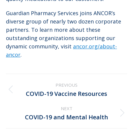
Guardian Pharmacy Services joins ANCOR’s
diverse group of nearly two dozen corporate
partners. To learn more about these
outstanding organizations supporting our
dynamic community, visit
ancor.org/about-
ancor
.
Post
PREVIOUS
navigation
Previous
COVID-19 Vaccine Resources
post:
NEXT
Next
COVID-19 and Mental Health
post: