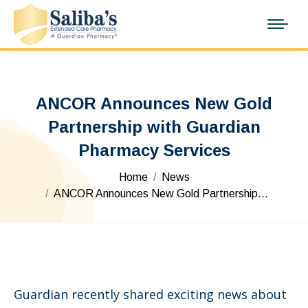
ANCOR Announces New Gold
Partnership with Guardian
Pharmacy Services
You are here:
Home
News
ANCOR Announces New Gold Partnership…
Guardian recently shared exciting news about