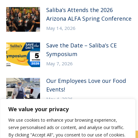
Saliba’s Attends the 2026
Arizona ALFA Spring Conference
May 14, 2026
Save the Date – Saliba’s CE
Symposium
May 7, 2026
Our Employees Love our Food
Events!
May 4, 2026
We value your privacy
We use cookies to enhance your browsing experience,
serve personalised ads or content, and analyse our traffic.
By clicking "Accept All", you consent to our use of cookies.