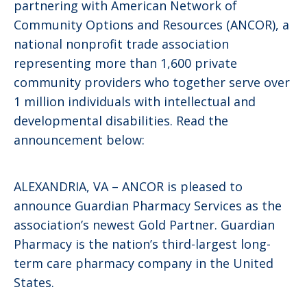
partnering with American Network of
Community Options and Resources (ANCOR), a
national nonprofit trade association
representing more than 1,600 private
community providers who together serve over
1 million individuals with intellectual and
developmental disabilities. Read the
announcement below:
ALEXANDRIA, VA – ANCOR is pleased to
announce Guardian Pharmacy Services as the
association’s newest Gold Partner. Guardian
Pharmacy is the nation’s third-largest long-
term care pharmacy company in the United
States.