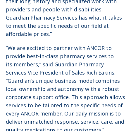
their long history and specialized work with
providers and people with disabilities,
Guardian Pharmacy Services has what it takes
to meet the specific needs of our field at
affordable prices.”
“We are excited to partner with ANCOR to
provide best-in-class pharmacy services to
its members,” said Guardian Pharmacy
Services Vice President of Sales Rich Eakins.
“Guardian’s unique business model combines
local ownership and autonomy with a robust
corporate support office. This approach allows
services to be tailored to the specific needs of
every ANCOR member. Our daily mission is to
deliver unmatched response, service, care, and
quality medications to our customers.”