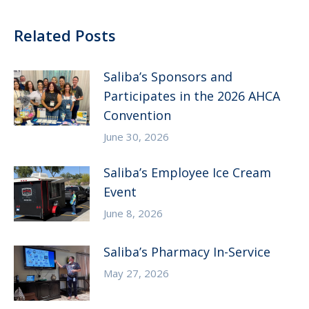
Related Posts
Saliba’s Sponsors and
Participates in the 2026 AHCA
Convention
June 30, 2026
Saliba’s Employee Ice Cream
Event
June 8, 2026
Saliba’s Pharmacy In-Service
May 27, 2026