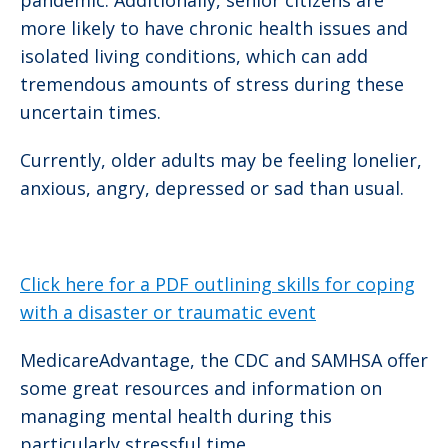
pandemic. Additionally, senior citizens are
more likely to have chronic health issues and
isolated living conditions, which can add
tremendous amounts of stress during these
uncertain times.
Currently, older adults may be feeling lonelier,
anxious, angry, depressed or sad than usual.
Click here for a PDF outlining skills for coping
with a disaster or traumatic event
MedicareAdvantage, the CDC and SAMHSA offer
some great resources and information on
managing mental health during this
particularly stressful time.