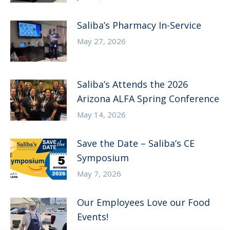
Saliba’s Pharmacy In-Service
May 27, 2026
Saliba’s Attends the 2026
Arizona ALFA Spring Conference
May 14, 2026
Save the Date – Saliba’s CE
Symposium
May 7, 2026
Our Employees Love our Food
Events!