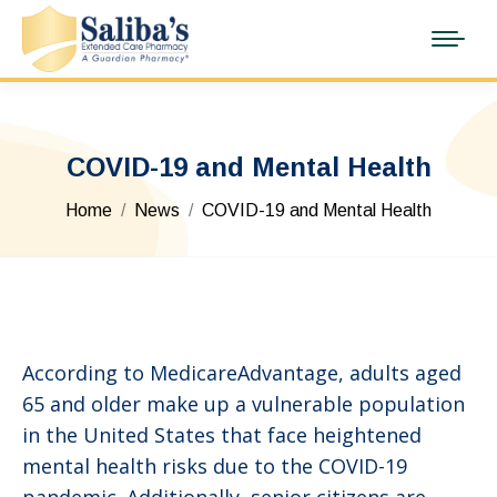
COVID-19 and Mental Health
You are here:
Home
News
COVID-19 and Mental Health
According to MedicareAdvantage, adults aged
65 and older make up a vulnerable population
in the United States that face heightened
mental health risks due to the COVID-19