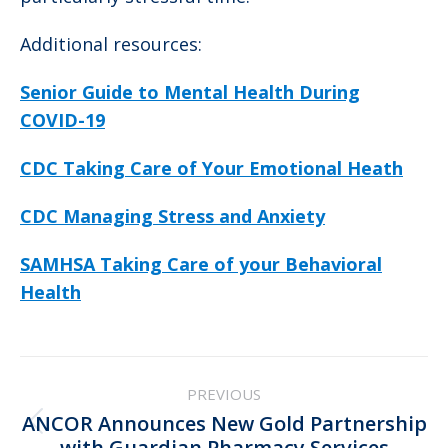
Additional resources:
Senior Guide to Mental Health During
COVID-19
CDC Taking Care of Your Emotional Heath
CDC Managing Stress and Anxiety
SAMHSA Taking Care of your Behavioral
Health
Post
PREVIOUS
navigation
ANCOR Announces New Gold Partnership
Previous
with Guardian Pharmacy Services