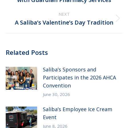
post:
NEXT
Next
A Saliba’s Valentine’s Day Tradition
post:
Related Posts
Saliba’s Sponsors and
Participates in the 2026 AHCA
Convention
June 30, 2026
Saliba’s Employee Ice Cream
Event
June 8, 2026