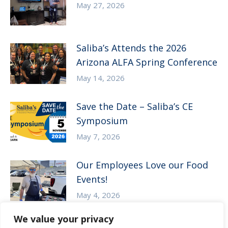
May 27, 2026
Saliba’s Attends the 2026
Arizona ALFA Spring Conference
May 14, 2026
Save the Date – Saliba’s CE
Symposium
May 7, 2026
Our Employees Love our Food
Events!
May 4, 2026
We value your privacy