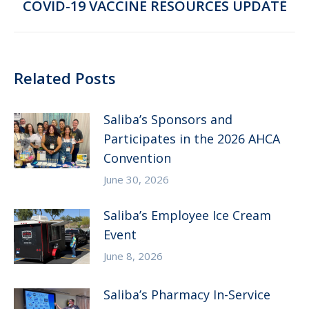
Next
COVID-19 VACCINE RESOURCES UPDATE
post:
Related Posts
Saliba’s Sponsors and
Participates in the 2026 AHCA
Convention
June 30, 2026
Saliba’s Employee Ice Cream
Event
June 8, 2026
Saliba’s Pharmacy In-Service