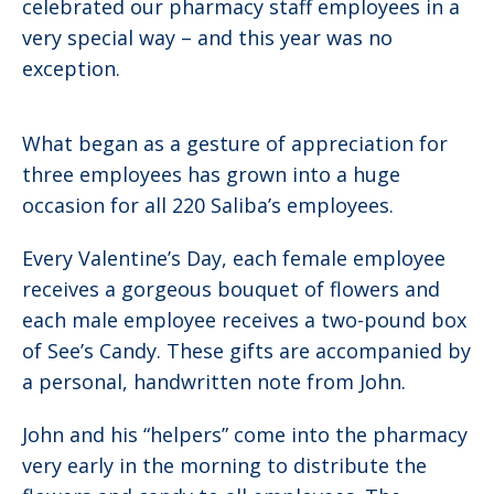
celebrated our pharmacy staff employees in a
very special way – and this year was no
exception.
What began as a gesture of appreciation for
three employees has grown into a huge
occasion for all 220 Saliba’s employees.
Every Valentine’s Day, each female employee
receives a gorgeous bouquet of flowers and
each male employee receives a two-pound box
of See’s Candy. These gifts are accompanied by
a personal, handwritten note from John.
John and his “helpers” come into the pharmacy
very early in the morning to distribute the