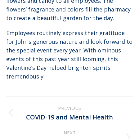
flowers and candy to all employees. The
flowers’ fragrance and colors fill the pharmacy
to create a beautiful garden for the day.
Employees routinely express their gratitude
for John’s generous nature and look forward to
the special event every year. With ominous
events of this past year still looming, this
Valentine’s Day helped brighten spirits
tremendously.
Post
PREVIOUS
navigation
Previous
COVID-19 and Mental Health
post:
NEXT