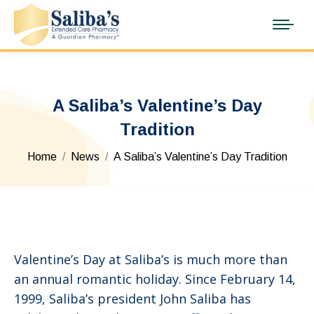
A Saliba’s Valentine’s Day
Tradition
You are here:
Home
News
A Saliba’s Valentine’s Day Tradition
Valentine’s Day at Saliba’s is much more than
an annual romantic holiday. Since February 14,
1999, Saliba’s president John Saliba has