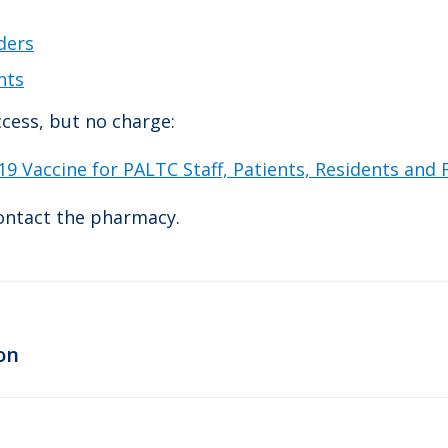
ders
nts
cess, but no charge:
9 Vaccine for PALTC Staff, Patients, Residents and
contact the pharmacy.
Next
on
post: