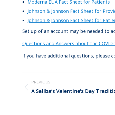
Moderna EUA Fact Sheet for Patients
Johnson & Johnson Fact Sheet for Provi
Johnson & Johnson Fact Sheet for Patie
Set up of an account may be needed to ac
Questions and Answers about the COVID-1
If you have additional questions, please 
Post
PREVIOUS
navigation
Previous
A Saliba’s Valentine’s Day Traditi
post: