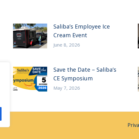
Saliba’s Employee Ice
Cream Event
June 8, 2026
Save the Date – Saliba’s
CE Symposium
May 7, 2026
Priv