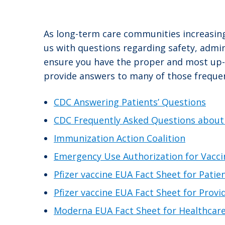
As long-term care communities increasing
us with questions regarding safety, admi
ensure you have the proper and most up-to
provide answers to many of those frequen
CDC Answering Patients’ Questions
CDC Frequently Asked Questions about
Immunization Action Coalition
Emergency Use Authorization for Vacci
Pfizer vaccine EUA Fact Sheet for Patie
Pfizer vaccine EUA Fact Sheet for Provi
Moderna EUA Fact Sheet for Healthcare