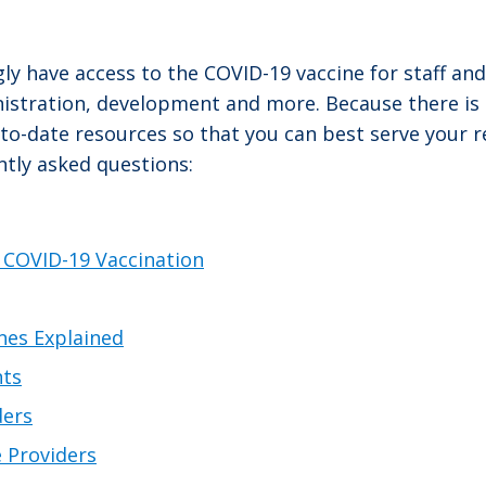
ly have access to the COVID-19 vaccine for staff an
nistration, development and more. Because there i
-date resources so that you can best serve your res
tly asked questions:
 COVID-19 Vaccination
nes Explained
nts
ders
 Providers