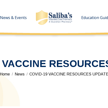
News & Events
News & Events
Education Gui
Education Gui
9 VACCINE RESOURCE
You are here:
Home
News
COVID-19 VACCINE RESOURCES UPDAT