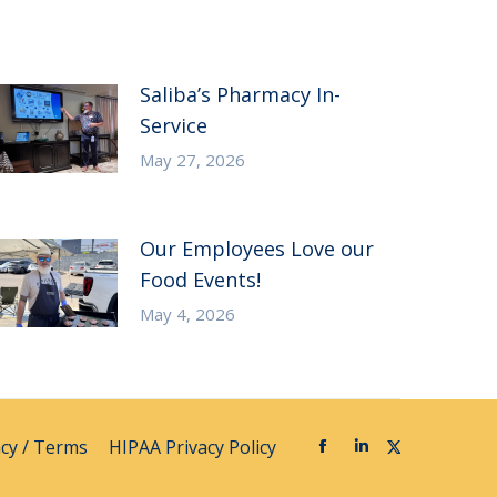
Saliba’s Pharmacy In-
Service
May 27, 2026
Our Employees Love our
Food Events!
May 4, 2026
acy / Terms
HIPAA Privacy Policy