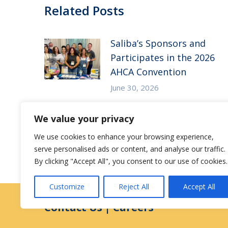
Related Posts
Saliba’s Sponsors and
Participates in the 2026
AHCA Convention
June 30, 2026
Saliba’s Attends the 2026
We value your privacy
Arizona ALFA Spring
We use cookies to enhance your browsing experience,
Conference
serve personalised ads or content, and analyse our traffic.
May 14, 2026
By clicking "Accept All", you consent to our use of cookies.
Customize
Reject All
Accept All
Contact Us
|
Careers