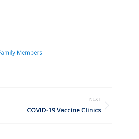
 Family Members
NEXT
COVID-19 Vaccine Clinics