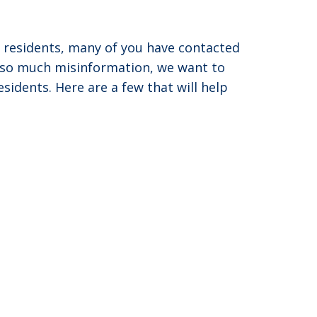
d residents, many of you have contacted
s so much misinformation, we want to
idents. Here are a few that will help