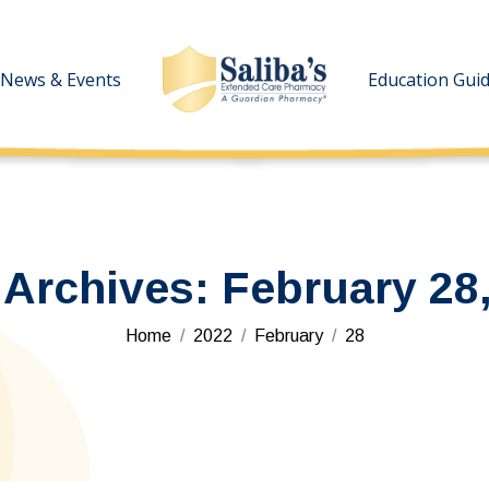
News & Events
News & Events
Education Gui
Education Gui
 Archives:
February 28
You are here:
Home
2022
February
28