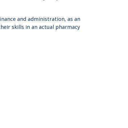
inance and administration, as an
heir skills in an actual pharmacy