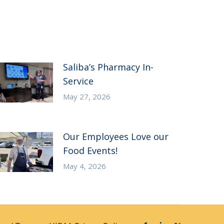
Saliba’s Pharmacy In-
Service
May 27, 2026
Our Employees Love our
Food Events!
May 4, 2026