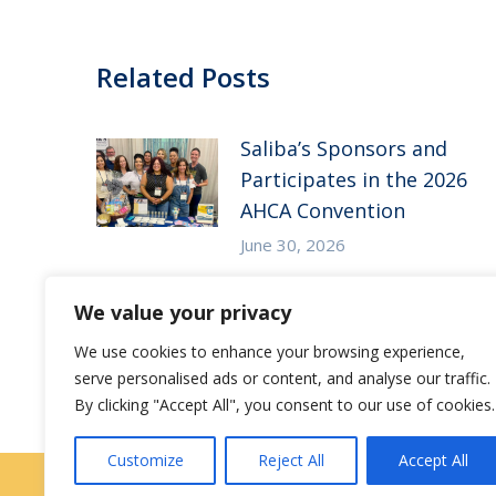
Related Posts
Saliba’s Sponsors and
Participates in the 2026
AHCA Convention
June 30, 2026
Saliba’s Attends the 2026
We value your privacy
Arizona ALFA Spring
We use cookies to enhance your browsing experience,
Conference
serve personalised ads or content, and analyse our traffic.
May 14, 2026
By clicking "Accept All", you consent to our use of cookies.
Customize
Reject All
Accept All