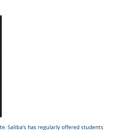
e. Saliba’s has regularly offered students