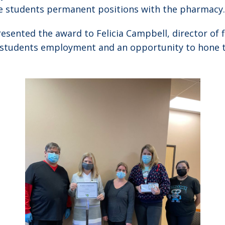
se students permanent positions with the pharmacy.
sented the award to Felicia Campbell, director of f
ir students employment and an opportunity to hone t