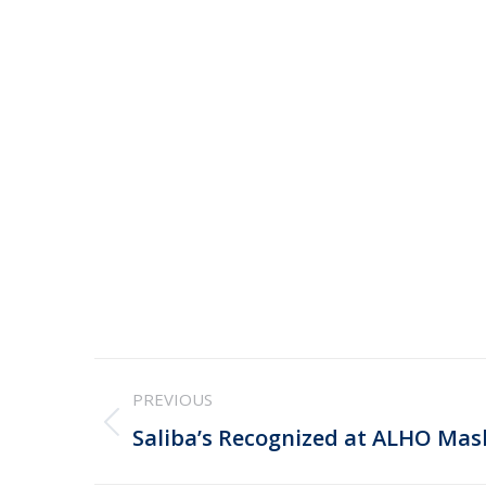
Post
PREVIOUS
navigation
Previous
Saliba’s Recognized at ALHO Ma
post: