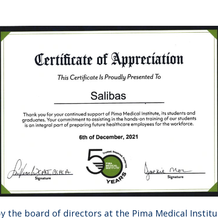
 the board of directors at the Pima Medical Institut