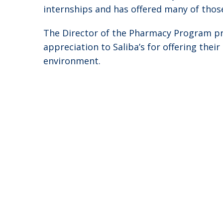
internships and has offered many of tho
The Director of the Pharmacy Program pre
appreciation to Saliba’s for offering the
environment.