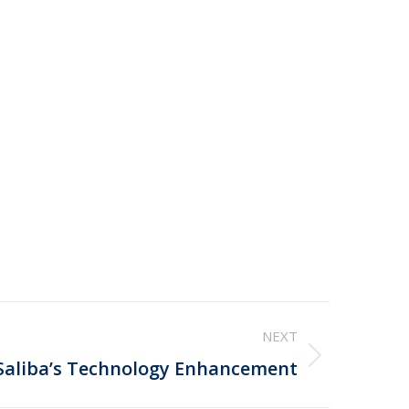
NEXT
Saliba’s Technology Enhancement