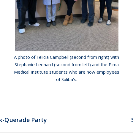
A photo of Felicia Campbell (second from right) with
Stephanie Leonard (second from left) and the Pima
Medical Institute students who are now employees
of Saliba’s.
Next
sk-Querade Party
post: