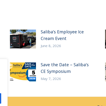
Saliba’s Employee Ice
Cream Event
June 8, 2026
Save the Date – Saliba’s
CE Symposium
May 7, 2026