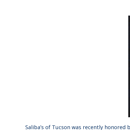
Saliba’s of Tucson was recently honored by