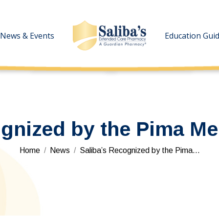
News & Events
News & Events
Education Gui
Education Gui
gnized by the Pima Med
You are here:
Home
News
Saliba’s Recognized by the Pima…