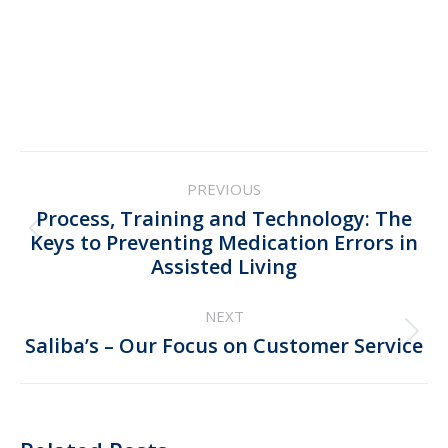
Post
PREVIOUS
navigation
Process, Training and Technology: The
Previous
Keys to Preventing Medication Errors in
Assisted Living
post:
NEXT
Next
Saliba’s – Our Focus on Customer Service
post: