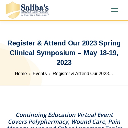
Register & Attend Our 2023 Spring
Clinical Symposium – May 18-19,
2023
You are here:
Home
Events
Register & Attend Our 2023…
Continuing Education Virtual Event
Covers Polypharmacy, Wound Care, Pain