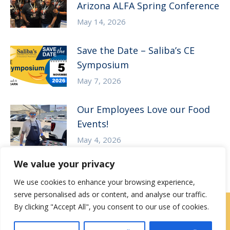
Arizona ALFA Spring Conference
May 14, 2026
Save the Date – Saliba’s CE
Symposium
May 7, 2026
Our Employees Love our Food
Events!
May 4, 2026
We value your privacy
We use cookies to enhance your browsing experience,
serve personalised ads or content, and analyse our traffic.
By clicking "Accept All", you consent to our use of cookies.
Contact Us
|
Careers