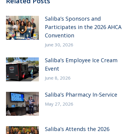
Related Posts
Saliba’s Sponsors and
Participates in the 2026 AHCA
Convention
June 30, 2026
Saliba’s Employee Ice Cream
Event
June 8, 2026
Saliba’s Pharmacy In-Service
May 27, 2026
Saliba’s Attends the 2026