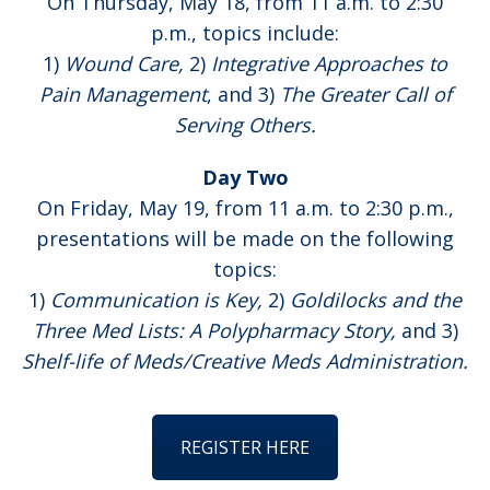
On Thursday, May 18, from 11 a.m. to 2:30
p.m., topics include:
1)
Wound Care,
2)
Integrative Approaches to
Pain Management
, and 3)
The Greater Call of
Serving Others.
Day Two
On Friday, May 19, from 11 a.m. to 2:30 p.m.,
presentations will be made on the following
topics:
1)
Communication is Key,
2)
Goldilocks and the
Three Med Lists: A Polypharmacy Story,
and 3)
Shelf-life of Meds/Creative Meds Administration.
REGISTER HERE