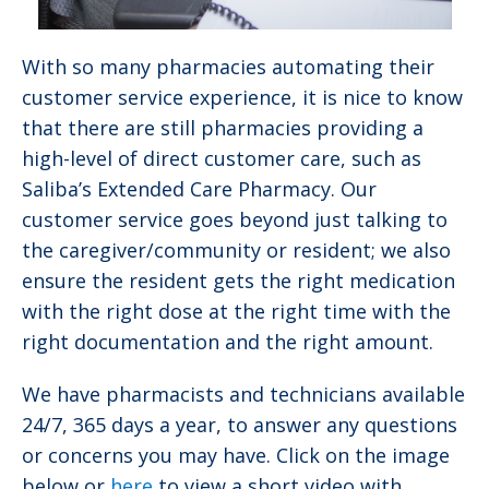
With so many pharmacies automating their
customer service experience, it is nice to know
that there are still pharmacies providing a
high-level of direct customer care, such as
Saliba’s Extended Care Pharmacy. Our
customer service goes beyond just talking to
the caregiver/community or resident; we also
ensure the resident gets the right medication
with the right dose at the right time with the
right documentation and the right amount.
We have pharmacists and technicians available
24/7, 365 days a year, to answer any questions
or concerns you may have. Click on the image
below or
here
to view a short video with