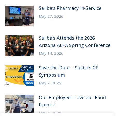
Saliba’s Pharmacy In-Service
May 27, 2026
Saliba’s Attends the 2026
Arizona ALFA Spring Conference
May 14, 2026
Save the Date – Saliba’s CE
Symposium
May 7, 2026
Our Employees Love our Food
Events!
May 4, 2026