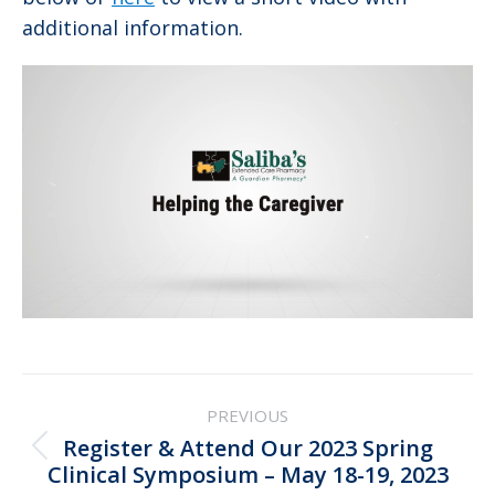
additional information.
Post
PREVIOUS
navigation
Register & Attend Our 2023 Spring
Previous
Clinical Symposium – May 18-19, 2023
post: