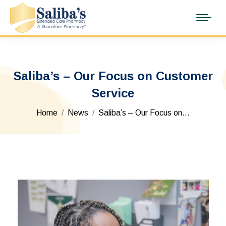
Saliba’s – Our Focus on Customer
Service
You are here:
Home
News
Saliba’s – Our Focus on…