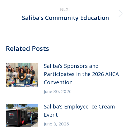
NEXT
Next
Saliba’s Community Education
post:
Related Posts
Saliba’s Sponsors and
Participates in the 2026 AHCA
Convention
June 30, 2026
Saliba’s Employee Ice Cream
Event
June 8, 2026