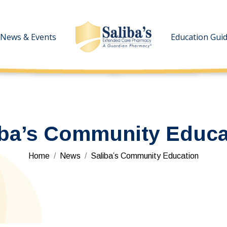
News & Events
News & Events
Education Gui
Education Gui
iba’s Community Educa
You are here:
Home
News
Saliba’s Community Education