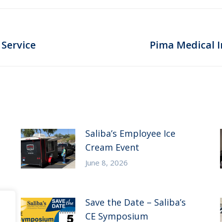
Next
 Service
Pima Medical I
post:
Saliba’s Employee Ice
Cream Event
June 8, 2026
Save the Date – Saliba’s
CE Symposium