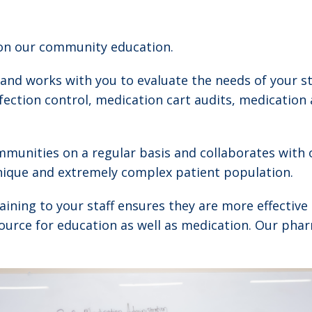
 on our community education.
 and works with you to evaluate the needs of your st
nfection control, medication cart audits, medication
munities on a regular basis and collaborates with 
unique and extremely complex patient population.
 training to your staff ensures they are more effecti
source for education as well as medication. Our phar