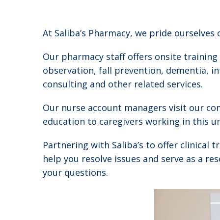
At Saliba’s Pharmacy, we pride ourselves
Our pharmacy staff offers onsite training
observation, fall prevention, dementia, i
consulting and other related services.
Our nurse account managers visit our com
education to caregivers working in this 
Partnering with Saliba’s to offer clinical
help you resolve issues and serve as a re
your questions.