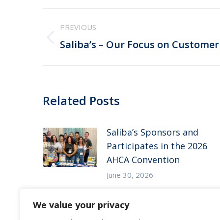
Post
PREVIOUS
navigation
Previous
Saliba’s – Our Focus on Customer
post:
Related Posts
Saliba’s Sponsors and
Participates in the 2026
AHCA Convention
June 30, 2026
Saliba’s Attends the 2026
We value your privacy
Arizona ALFA Spring