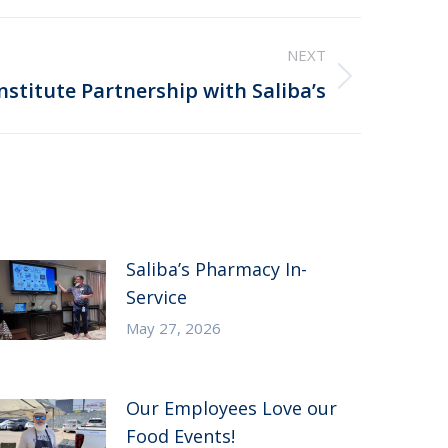
NEXT
nstitute Partnership with Saliba’s
Saliba’s Pharmacy In-
Service
May 27, 2026
Our Employees Love our
Food Events!