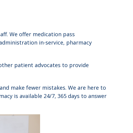
aff. We offer medication pass
 administration in-service, pharmacy
other patient advocates to provide
ve and make fewer mistakes. We are here to
macy is available 24/7, 365 days to answer