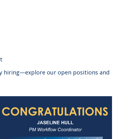
t
ly hiring—explore our open positions and