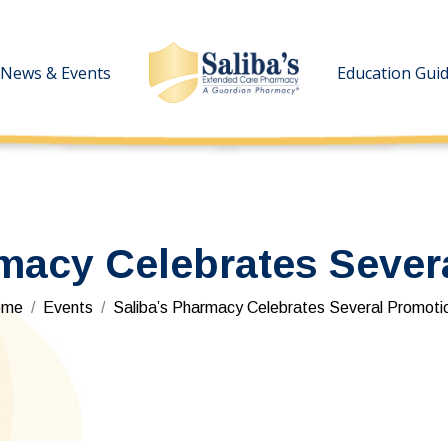
News & Events
News & Events
Education Gui
Education Gui
rmacy Celebrates Sever
u are here:
ome
Events
Saliba’s Pharmacy Celebrates Several Promoti