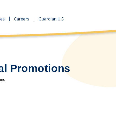
des
des
Careers
Careers
Guardian U.S.
Guardian U.S.
al Promotions
ons