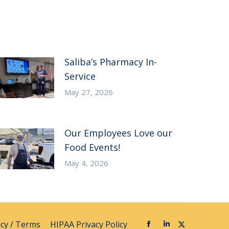
Saliba’s Pharmacy In-
Service
May 27, 2026
Our Employees Love our
Food Events!
May 4, 2026
acy / Terms
HIPAA Privacy Policy