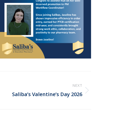
NEXT
Saliba’s Valentine’s Day 2026