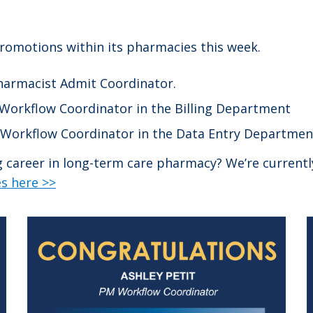
promotions within its pharmacies this week.
Pharmacist Admit Coordinator.
Workflow Coordinator in the Billing Department
 Workflow Coordinator in the Data Entry Departmen
ng career in long-term care pharmacy? We’re current
s here >>