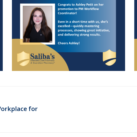
Workplace for
Next
post: