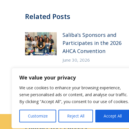
Related Posts
Saliba’s Sponsors and
Participates in the 2026
AHCA Convention
June 30, 2026
Saliba’s Attends the 2026
We value your privacy
Arizona ALFA Spring
We use cookies to enhance your browsing experience,
Conference
serve personalised ads or content, and analyse our traffic.
May 14, 2026
By clicking "Accept All", you consent to our use of cookies.
Customize
Reject All
Accept All
Contact Us
|
Careers