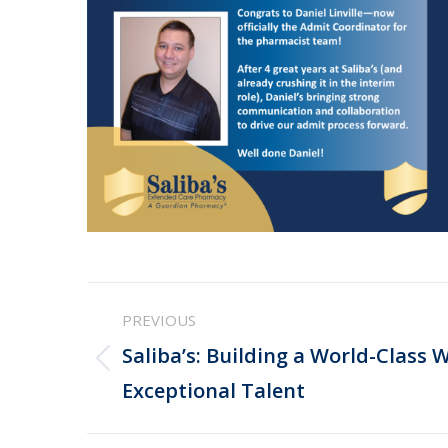
Post
PREVIOUS
navigation
Saliba’s: Building a World-Class 
Previous
Exceptional Talent
post: