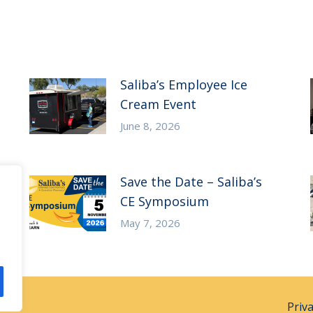
Saliba’s Employee Ice
Cream Event
June 8, 2026
Save the Date – Saliba’s
CE Symposium
May 7, 2026
Priv