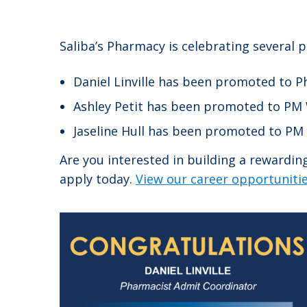
Saliba’s Pharmacy is celebrating several 
Daniel Linville has been promoted to 
Ashley Petit has been promoted to PM 
Jaseline Hull has been promoted to PM
Are you interested in building a rewardi
apply today.
View our career opportunitie