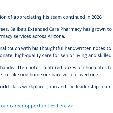
tion of appreciating his team continued in 2026.
oyees, Saliba’s Extended Care Pharmacy has grown t
rmacy services across Arizona.
onal touch with his thoughtful handwritten notes to
nate, high-quality care for senior living and skille
e handwritten notes, featured boxes of chocolates fo
e to take one home or share with a loved one.
rld-class workplace, John and the leadership team 
e
our career opportunities here >>