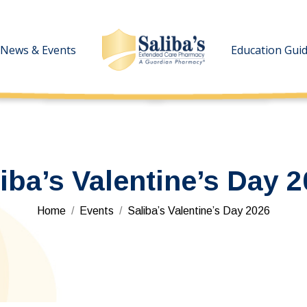
News & Events
News & Events
Education Gui
Education Gui
iba’s Valentine’s Day 
You are here:
Home
Events
Saliba’s Valentine’s Day 2026