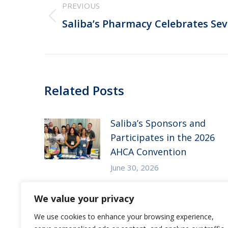
PREVIOUS
navigation
Previous
Saliba’s Pharmacy Celebrates Se
post:
Related Posts
Saliba’s Sponsors and
Participates in the 2026
AHCA Convention
June 30, 2026
Saliba’s Attends the 2026
We value your privacy
Arizona ALFA Spring
We use cookies to enhance your browsing experience,
Conference