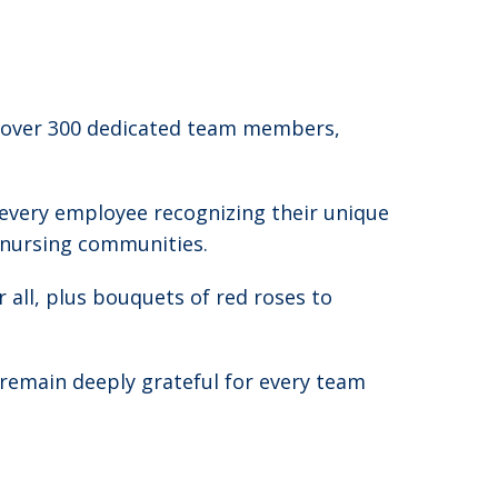
o over 300 dedicated team members,
 every employee recognizing their unique
d nursing communities.
r all, plus bouquets of red roses to
remain deeply grateful for every team