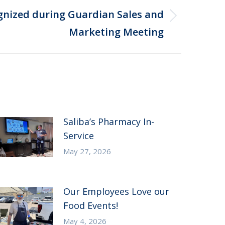
ognized during Guardian Sales and
Marketing Meeting
Saliba’s Pharmacy In-
Service
May 27, 2026
Our Employees Love our
Food Events!
May 4, 2026