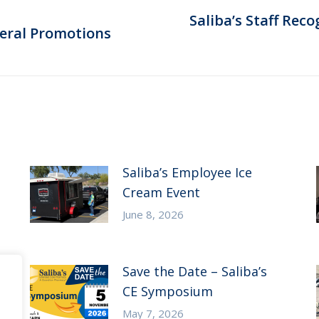
Saliba’s Staff Rec
Next
veral Promotions
post:
Saliba’s Employee Ice
Cream Event
June 8, 2026
Save the Date – Saliba’s
CE Symposium
May 7, 2026