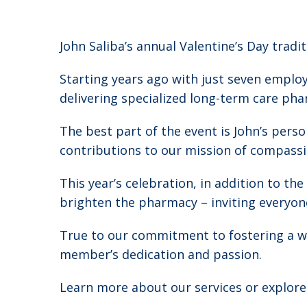
John Saliba’s annual Valentine’s Day tradi
Starting years ago with just seven empl
delivering specialized long-term care pha
The best part of the event is John’s pers
contributions to our mission of compassio
This year’s celebration, in addition to th
brighten the pharmacy – inviting everyon
True to our commitment to fostering a wo
member’s dedication and passion.
Learn more about our services or explor