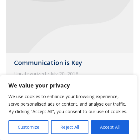
Communication is Key
Uncategorized
July 20, 2016
Accurate documentation is the key to
We value your privacy
success. At Wilmot Pharmacy, we can
We use cookies to enhance your browsing experience,
help you succeed through our various
serve personalised ads or content, and analyse our traffic.
services.
By clicking "Accept All", you consent to our use of cookies.
Customize
Reject All
Accept All