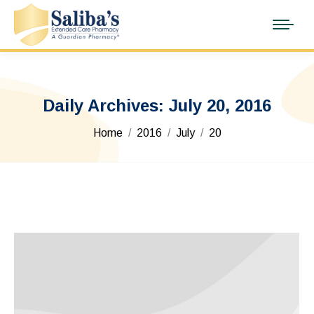
Daily Archives:
July 20, 2016
You are here:
Home
2016
July
20