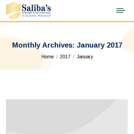
Monthly Archives:
January 2017
You are here:
Home
2017
January