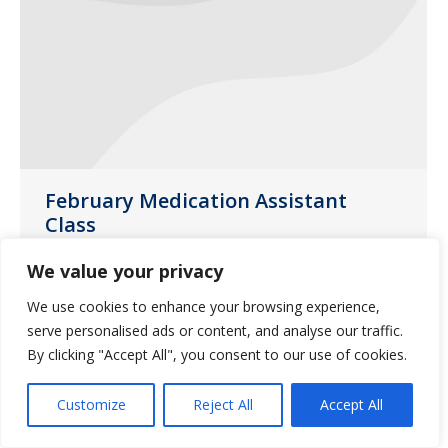
February Medication Assistant
Class
Uncategorized
January 13, 2017
We value your privacy
Saliba’s Pharmacy in Phoenix will be
We use cookies to enhance your browsing experience,
hosting a medication class on Thursday,
serve personalised ads or content, and analyse our traffic.
February 23, 2017.
By clicking "Accept All", you consent to our use of cookies.
Customize
Reject All
Accept All