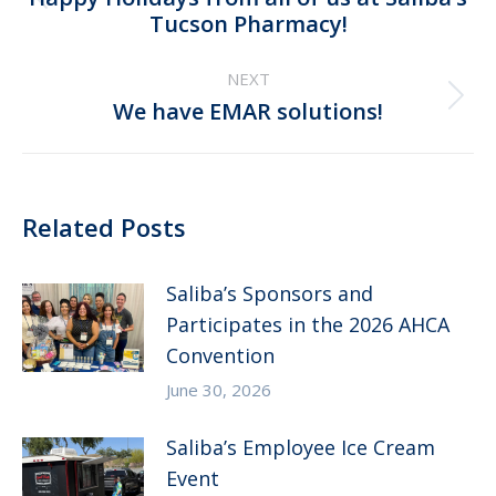
Previous
Tucson Pharmacy!
post:
NEXT
Next
We have EMAR solutions!
post:
Related Posts
Saliba’s Sponsors and
Participates in the 2026 AHCA
Convention
June 30, 2026
Saliba’s Employee Ice Cream
Event