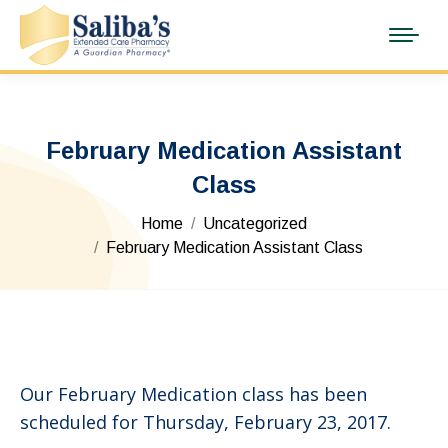
February Medication Assistant
Class
You are here:
Home
Uncategorized
February Medication Assistant Class
Our February Medication class has been
scheduled for Thursday, February 23, 2017.