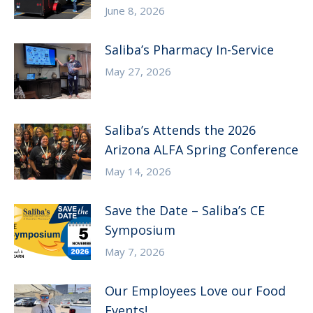
June 8, 2026
Saliba’s Pharmacy In-Service
May 27, 2026
Saliba’s Attends the 2026
Arizona ALFA Spring Conference
May 14, 2026
Save the Date – Saliba’s CE
Symposium
May 7, 2026
Our Employees Love our Food
Events!