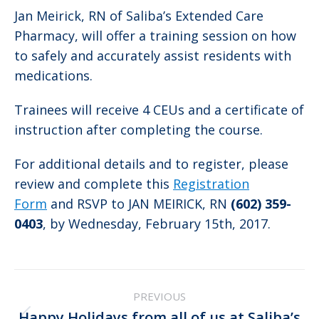
Jan Meirick, RN of Saliba’s Extended Care
Pharmacy, will offer a training session on how
to safely and accurately assist residents with
medications.
Trainees will receive 4 CEUs and a certificate of
instruction after completing the course.
For additional details and to register, please
review and complete this
Registration
Form
and RSVP to JAN MEIRICK, RN
(602) 359-
0403
, by Wednesday, February 15th, 2017.
Post
PREVIOUS
navigation
Happy Holidays from all of us at Saliba’s