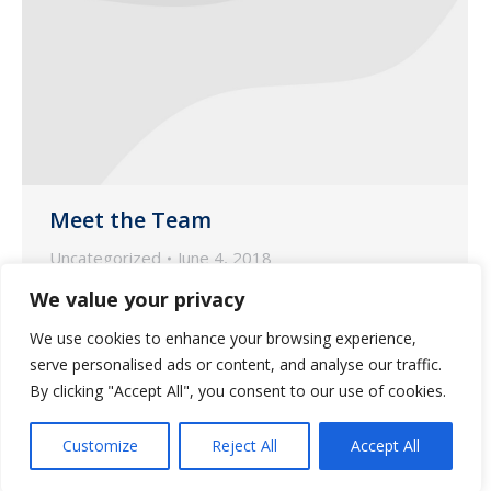
Meet the Team
Uncategorized
June 4, 2018
We would like to focus the spotlight on
We value your privacy
Jennifer Slusser, our Nurse Account
We use cookies to enhance your browsing experience,
Manager based in our pharmacy in Oro
serve personalised ads or content, and analyse our traffic.
Valley.
By clicking "Accept All", you consent to our use of cookies.
Customize
Reject All
Accept All