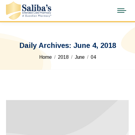
Daily Archives:
June 4, 2018
You are here:
Home
2018
June
04