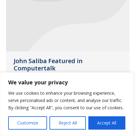
John Saliba Featured in
Computertalk
Uncategorized
June 21, 2018
We value your privacy
John Saliba was interviewed for an article
We use cookies to enhance your browsing experience,
in Computertalk published in June 2018
serve personalised ads or content, and analyse our traffic.
By clicking "Accept All", you consent to our use of cookies.
Customize
Reject All
Accept All