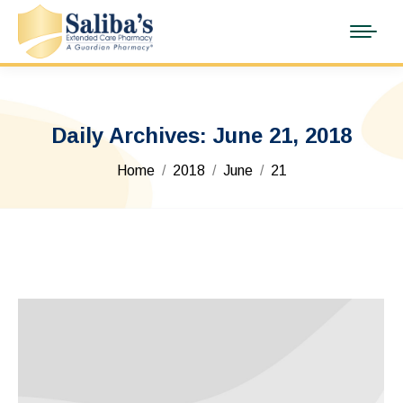
Daily Archives:
June 21, 2018
You are here:
Home
2018
June
21