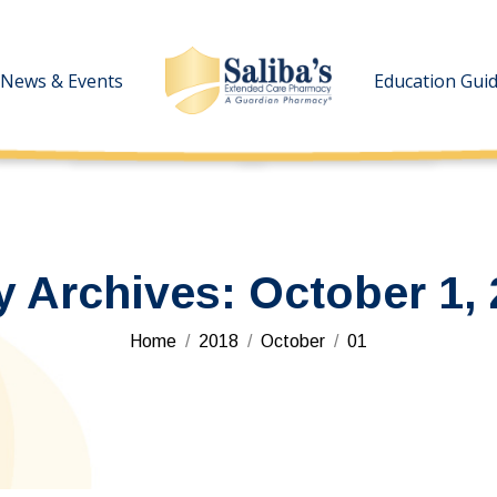
News & Events
News & Events
Education Gui
Education Gui
y Archives:
October 1,
You are here:
Home
2018
October
01