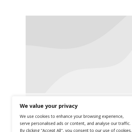
Meet the Team
We value your privacy
Uncategorized
October 1, 2018
We use cookies to enhance your browsing experience,
serve personalised ads or content, and analyse our traffic.
This month, we would like to focus
By clicking "Accept All", you consent to our use of cookies.