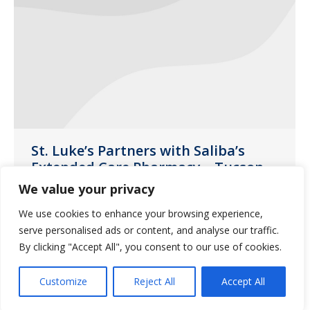
St. Luke’s Partners with Saliba’s
Extended Care Pharmacy – Tucson
We value your privacy
Uncategorized
January 4, 2019
We use cookies to enhance your browsing experience,
This year, each resident was able to
serve personalised ads or content, and analyse our traffic.
shop at the ‘Saliba’s Store’ and choose a
By clicking "Accept All", you consent to our use of cookies.
gift for their loved one
Customize
Reject All
Accept All