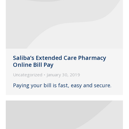
Saliba’s Extended Care Pharmacy
Online Bill Pay
Uncategorized
January 30, 2019
Paying your bill is fast, easy and secure.