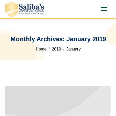
Monthly Archives:
January 2019
You are here:
Home
2019
January